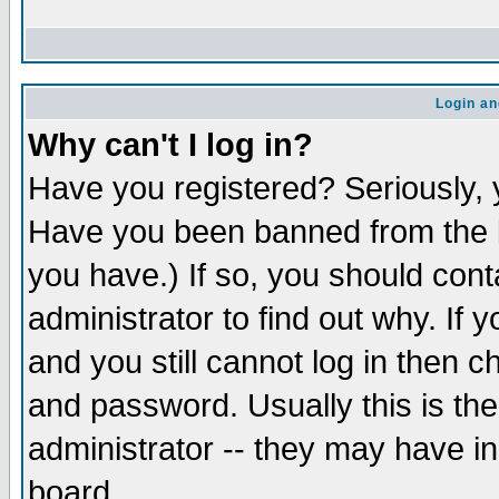
Login an
Why can't I log in?
Have you registered? Seriously, y
Have you been banned from the b
you have.) If so, you should con
administrator to find out why. If
and you still cannot log in then
and password. Usually this is the
administrator -- they may have inc
board.