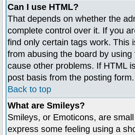
Can I use HTML?
That depends on whether the admi
complete control over it. If you ar
find only certain tags work. This 
from abusing the board by using 
cause other problems. If HTML is
post basis from the posting form.
Back to top
What are Smileys?
Smileys, or Emoticons, are small
express some feeling using a sho