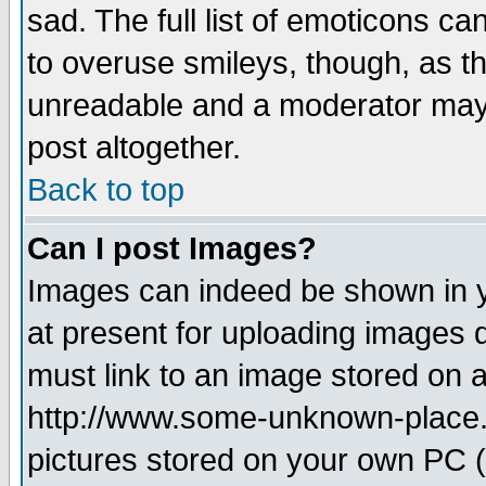
sad. The full list of emoticons ca
to overuse smileys, though, as t
unreadable and a moderator may 
post altogether.
Back to top
Can I post Images?
Images can indeed be shown in yo
at present for uploading images d
must link to an image stored on a
http://www.some-unknown-place.ne
pictures stored on your own PC (u