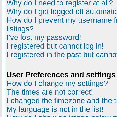
Why do I need to register at all?
Why do I get logged off automatic
How do I prevent my username fr
listings?
I've lost my password!
I registered but cannot log in!
I registered in the past but canno
User Preferences and settings
How do I change my settings?
The times are not correct!
I changed the timezone and the ti
My language is not in the list!