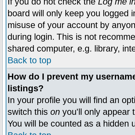
If you do not check the
Log me in
board will only keep you logged i
misuse of your account by anyone
during login. This is not recomm
shared computer, e.g. library, inte
Back to top
How do I prevent my username 
listings?
In your profile you will find an op
switch this
on
you'll only appear t
You will be counted as a hidden u