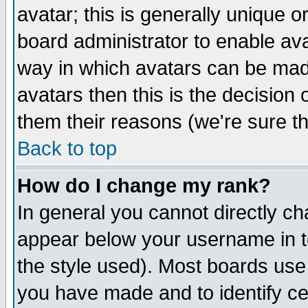
avatar; this is generally unique or
board administrator to enable av
way in which avatars can be made
avatars then this is the decision
them their reasons (we're sure th
Back to top
How do I change my rank?
In general you cannot directly c
appear below your username in t
the style used). Most boards use
you have made and to identify c