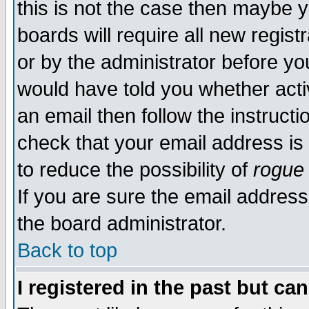
this is not the case then maybe 
boards will require all new regist
or by the administrator before yo
would have told you whether acti
an email then follow the instructi
check that your email address is 
to reduce the possibility of
rogue
If you are sure the email address
the board administrator.
Back to top
I registered in the past but ca