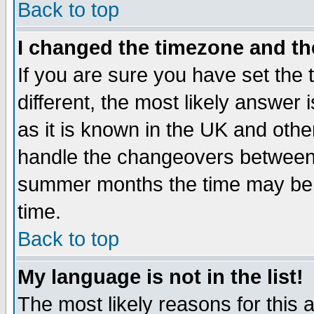
Back to top
I changed the timezone and the
If you are sure you have set the t
different, the most likely answer
as it is known in the UK and othe
handle the changeovers between 
summer months the time may be an
time.
Back to top
My language is not in the list!
The most likely reasons for this ar