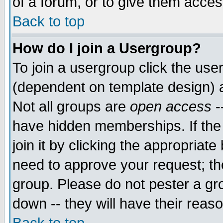
of a forum, or to give them access
Back to top
How do I join a Usergroup?
To join a usergroup click the use
(dependent on template design) 
Not all groups are
open access
-
have hidden memberships. If the
join it by clicking the appropriat
need to approve your request; th
group. Please do not pester a gr
down -- they will have their reas