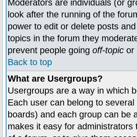
Moderators are individuals (or gro
look after the running of the for
power to edit or delete posts and
topics in the forum they moderat
prevent people going
off-topic
or 
Back to top
What are Usergroups?
Usergroups are a way in which b
Each user can belong to several g
boards) and each group can be as
makes it easy for administrators