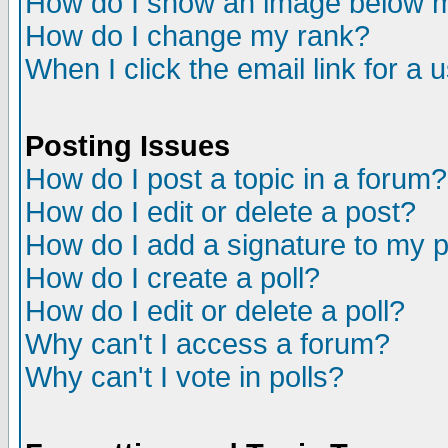
How do I show an image below
How do I change my rank?
When I click the email link for a u
Posting Issues
How do I post a topic in a forum?
How do I edit or delete a post?
How do I add a signature to my 
How do I create a poll?
How do I edit or delete a poll?
Why can't I access a forum?
Why can't I vote in polls?