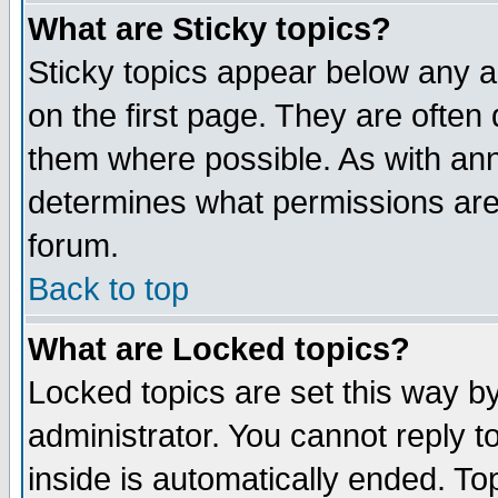
What are Sticky topics?
Sticky topics appear below any 
on the first page. They are often
them where possible. As with an
determines what permissions are 
forum.
Back to top
What are Locked topics?
Locked topics are set this way b
administrator. You cannot reply t
inside is automatically ended. T