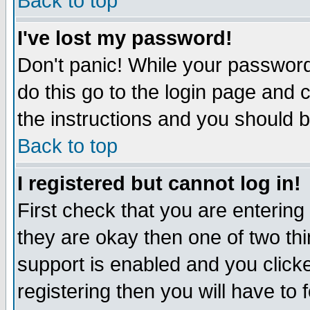
Back to top
I've lost my password!
Don't panic! While your password 
do this go to the login page and 
the instructions and you should b
Back to top
I registered but cannot log in!
First check that you are enterin
they are okay then one of two t
support is enabled and you click
registering then you will have to f