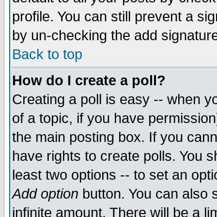
profile. You can still prevent a s
by un-checking the add signature
Back to top
How do I create a poll?
Creating a poll is easy -- when yo
of a topic, if you have permissio
the main posting box. If you cann
have rights to create polls. You sh
least two options -- to set an opti
Add option
button. You can also se
infinite amount. There will be a li