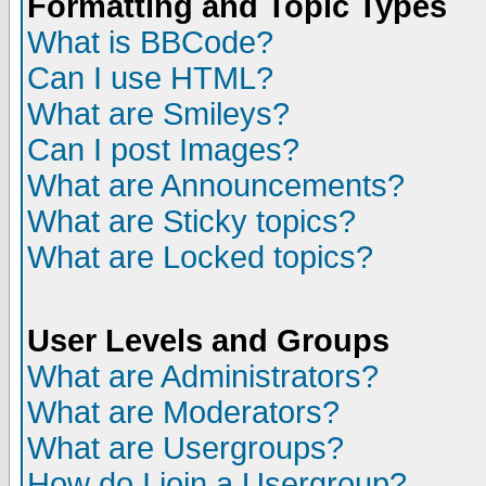
Formatting and Topic Types
What is BBCode?
Can I use HTML?
What are Smileys?
Can I post Images?
What are Announcements?
What are Sticky topics?
What are Locked topics?
User Levels and Groups
What are Administrators?
What are Moderators?
What are Usergroups?
How do I join a Usergroup?