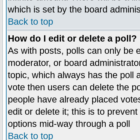
which is set by the board adminis
Back to top
How do I edit or delete a poll?
As with posts, polls can only be e
moderator, or board administrator. 
topic, which always has the poll a
vote then users can delete the pol
people have already placed vote
edit or delete it; this is to preve
options mid-way through a poll
Back to top