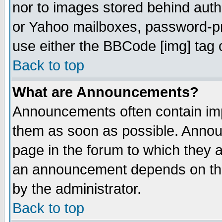
nor to images stored behind aut
or Yahoo mailboxes, password-pro
use either the BBCode [img] tag 
Back to top
What are Announcements?
Announcements often contain imp
them as soon as possible. Annou
page in the forum to which they 
an announcement depends on the
by the administrator.
Back to top