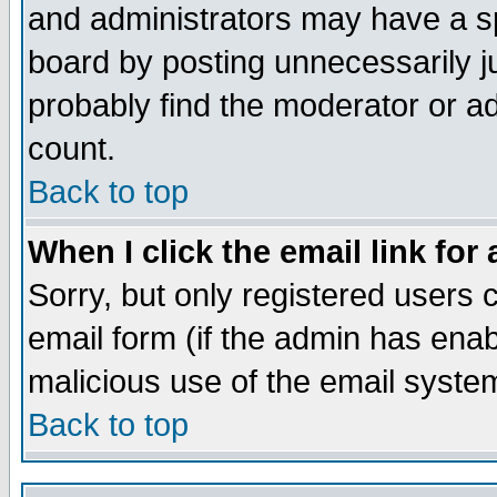
and administrators may have a s
board by posting unnecessarily ju
probably find the moderator or ad
count.
Back to top
When I click the email link for 
Sorry, but only registered users c
email form (if the admin has enabl
malicious use of the email syst
Back to top