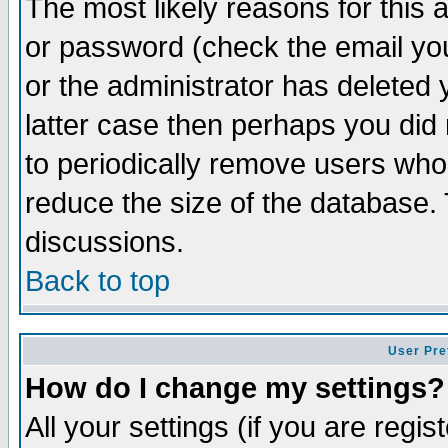
The most likely reasons for this
or password (check the email you
or the administrator has deleted y
latter case then perhaps you did 
to periodically remove users who
reduce the size of the database. 
discussions.
Back to top
User Pre
How do I change my settings?
All your settings (if you are regi