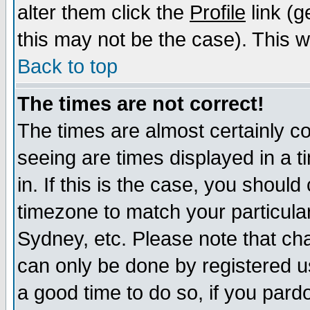
alter them click the
Profile
link (g
this may not be the case). This wi
Back to top
The times are not correct!
The times are almost certainly c
seeing are times displayed in a t
in. If this is the case, you should
timezone to match your particula
Sydney, etc. Please note that cha
can only be done by registered use
a good time to do so, if you pard