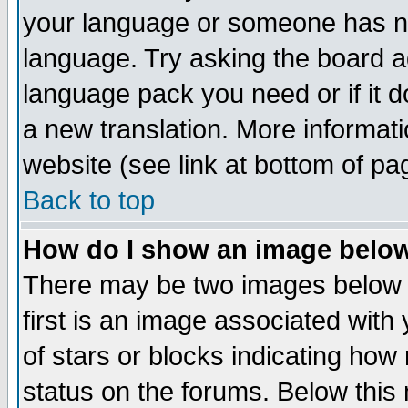
your language or someone has not
language. Try asking the board adm
language pack you need or if it do
a new translation. More informa
website (see link at bottom of pa
Back to top
How do I show an image bel
There may be two images below 
first is an image associated with
of stars or blocks indicating h
status on the forums. Below thi