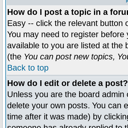
P
How do I post a topic in a for
Easy -- click the relevant button 
You may need to register before 
available to you are listed at th
(the
You can post new topics, You 
Back to top
How do I edit or delete a post?
Unless you are the board admin o
delete your own posts. You can ed
time after it was made) by clicki
someone has already replied to th