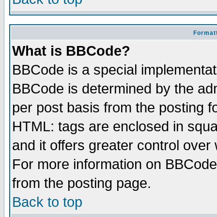
Formatt
What is BBCode?
BBCode is a special implementa
BBCode is determined by the admi
per post basis from the posting fo
HTML: tags are enclosed in squar
and it offers greater control ove
For more information on BBCode
from the posting page.
Back to top