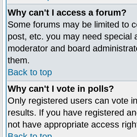
Why can't I access a forum?
Some forums may be limited to ce
post, etc. you may need special 
moderator and board administrato
them.
Back to top
Why can't I vote in polls?
Only registered users can vote in
results. If you have registered a
not have appropriate access righ
Back to top