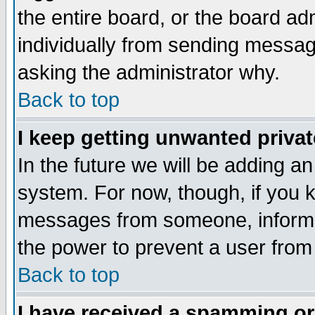
the entire board, or the board a
individually from sending messages
asking the administrator why.
Back to top
I keep getting unwanted priva
In the future we will be adding an
system. For now, though, if you 
messages from someone, inform t
the power to prevent a user from
Back to top
I have received a spamming o