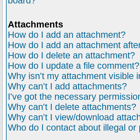
board?
Attachments
How do I add an attachment?
How do I add an attachment after 
How do I delete an attachment?
How do I update a file comment?
Why isn't my attachment visible i
Why can't I add attachments?
I've got the necessary permissio
Why can't I delete attachments?
Why can't I view/download atta
Who do I contact about illegal or