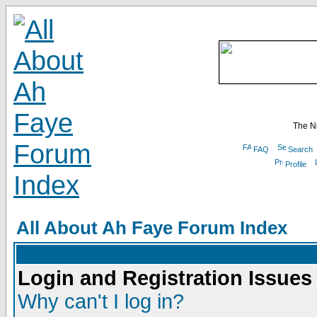
The N
FAQ
Search
Profile
All About Ah Faye Forum Index
Login and Registration Issues
Why can't I log in?