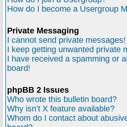
How do I become a Usergroup M
Private Messaging
I cannot send private messages!
I keep getting unwanted private
I have received a spamming or a
board!
phpBB 2 Issues
Who wrote this bulletin board?
Why isn't X feature available?
Whom do I contact about abusive 