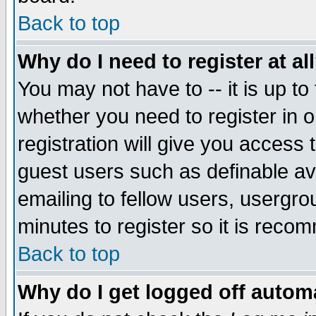
Back to top
Why do I need to register at al
You may not have to -- it is up to
whether you need to register in 
registration will give you access t
guest users such as definable a
emailing to fellow users, usergrou
minutes to register so it is rec
Back to top
Why do I get logged off automa