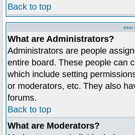
Back to top
User 
What are Administrators?
Administrators are people assigne
entire board. These people can co
which include setting permission
or moderators, etc. They also have
forums.
Back to top
What are Moderators?