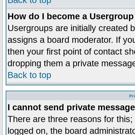
Back to top
How do I become a Usergroup
Usergroups are initially created 
assigns a board moderator. If you
then your first point of contact s
dropping them a private messag
Back to top
Pr
I cannot send private message
There are three reasons for this;
logged on, the board administrat