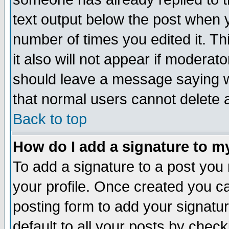
text output below the post when yo
number of times you edited it. Thi
it also will not appear if moderat
should leave a message saying w
that normal users cannot delete
Back to top
How do I add a signature to m
To add a signature to a post you m
your profile. Once created you 
posting form to add your signatu
default to all your posts by check