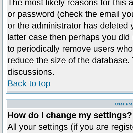
The most likely reasons for this
or password (check the email you
or the administrator has deleted y
latter case then perhaps you did 
to periodically remove users who
reduce the size of the database. 
discussions.
Back to top
User Pre
How do I change my settings?
All your settings (if you are regi