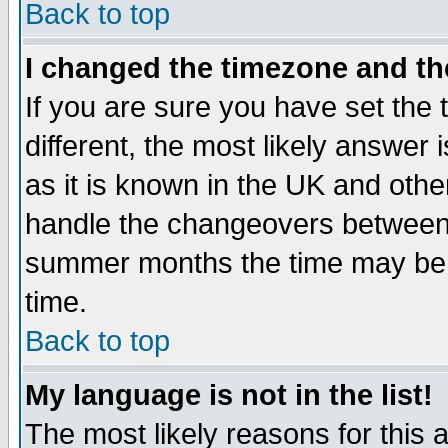
Back to top
I changed the timezone and the
If you are sure you have set the t
different, the most likely answer
as it is known in the UK and othe
handle the changeovers between 
summer months the time may be an
time.
Back to top
My language is not in the list!
The most likely reasons for this ar