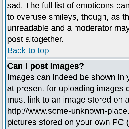
sad. The full list of emoticons ca
to overuse smileys, though, as t
unreadable and a moderator may 
post altogether.
Back to top
Can I post Images?
Images can indeed be shown in yo
at present for uploading images d
must link to an image stored on a
http://www.some-unknown-place.ne
pictures stored on your own PC (u