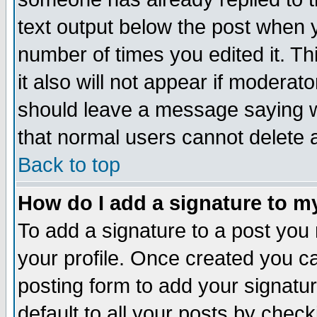
text output below the post when yo
number of times you edited it. Thi
it also will not appear if moderat
should leave a message saying w
that normal users cannot delete
Back to top
How do I add a signature to m
To add a signature to a post you m
your profile. Once created you 
posting form to add your signatu
default to all your posts by check