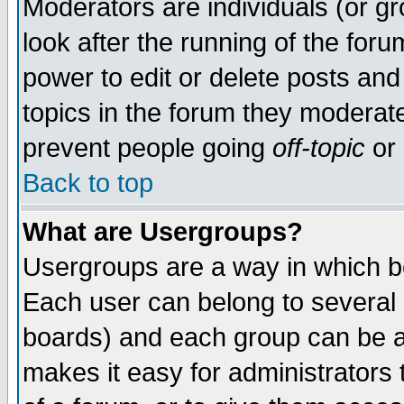
Moderators are individuals (or gro
look after the running of the for
power to edit or delete posts and
topics in the forum they moderat
prevent people going
off-topic
or 
Back to top
What are Usergroups?
Usergroups are a way in which b
Each user can belong to several g
boards) and each group can be as
makes it easy for administrators