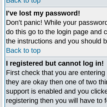
Back to top
I've lost my password!
Don't panic! While your password 
do this go to the login page and 
the instructions and you should b
Back to top
I registered but cannot log in!
First check that you are enterin
they are okay then one of two t
support is enabled and you click
registering then you will have to f