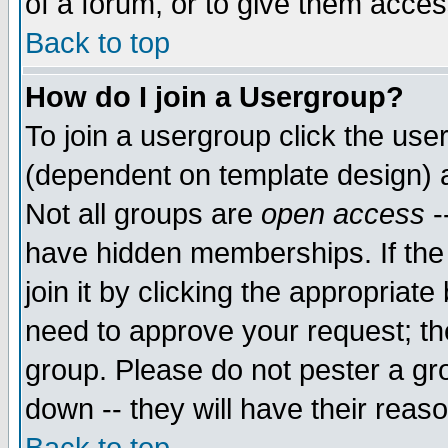
of a forum, or to give them access
Back to top
How do I join a Usergroup?
To join a usergroup click the use
(dependent on template design) 
Not all groups are
open access
-
have hidden memberships. If the
join it by clicking the appropriat
need to approve your request; th
group. Please do not pester a gr
down -- they will have their reas