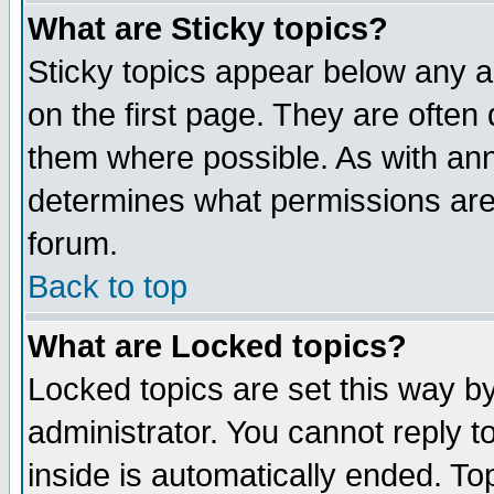
What are Sticky topics?
Sticky topics appear below any 
on the first page. They are often
them where possible. As with an
determines what permissions are 
forum.
Back to top
What are Locked topics?
Locked topics are set this way b
administrator. You cannot reply t
inside is automatically ended. T