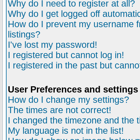
Why do I need to register at all?
Why do I get logged off automatic
How do I prevent my username fr
listings?
I've lost my password!
I registered but cannot log in!
I registered in the past but canno
User Preferences and settings
How do I change my settings?
The times are not correct!
I changed the timezone and the ti
My language is not in the list!