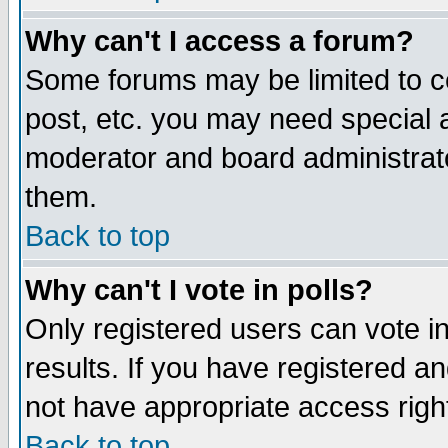
Why can't I access a forum?
Some forums may be limited to ce
post, etc. you may need special 
moderator and board administrato
them.
Back to top
Why can't I vote in polls?
Only registered users can vote in
results. If you have registered a
not have appropriate access righ
Back to top