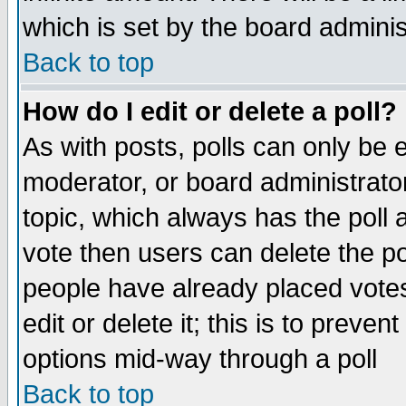
which is set by the board adminis
Back to top
How do I edit or delete a poll?
As with posts, polls can only be e
moderator, or board administrator. 
topic, which always has the poll a
vote then users can delete the pol
people have already placed vote
edit or delete it; this is to preve
options mid-way through a poll
Back to top