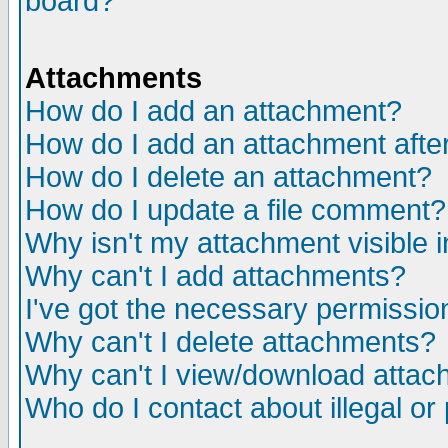
board?
Attachments
How do I add an attachment?
How do I add an attachment after 
How do I delete an attachment?
How do I update a file comment?
Why isn't my attachment visible i
Why can't I add attachments?
I've got the necessary permissio
Why can't I delete attachments?
Why can't I view/download atta
Who do I contact about illegal or