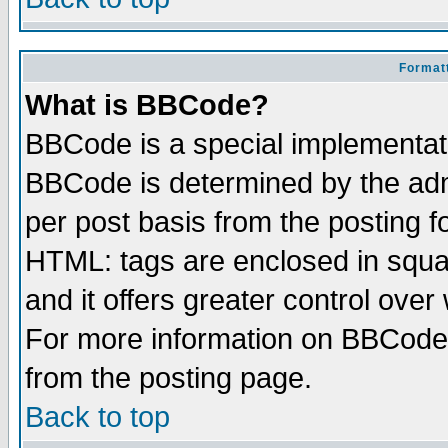
Formatt
What is BBCode?
BBCode is a special implementa
BBCode is determined by the admi
per post basis from the posting fo
HTML: tags are enclosed in squar
and it offers greater control ove
For more information on BBCode
from the posting page.
Back to top