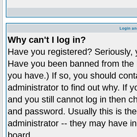
Login an
Why can't I log in?
Have you registered? Seriously, y
Have you been banned from the b
you have.) If so, you should con
administrator to find out why. If
and you still cannot log in then
and password. Usually this is the
administrator -- they may have inc
board.