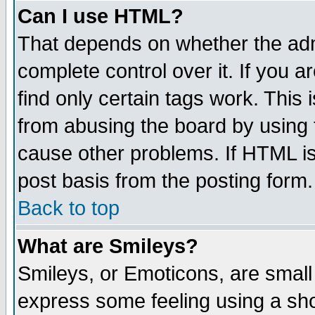
Can I use HTML?
That depends on whether the admi
complete control over it. If you ar
find only certain tags work. This 
from abusing the board by using 
cause other problems. If HTML is
post basis from the posting form.
Back to top
What are Smileys?
Smileys, or Emoticons, are small
express some feeling using a sho