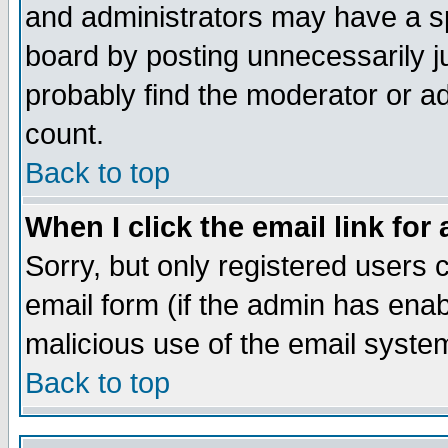
and administrators may have a s
board by posting unnecessarily ju
probably find the moderator or ad
count.
Back to top
When I click the email link for 
Sorry, but only registered users c
email form (if the admin has enabl
malicious use of the email syst
Back to top