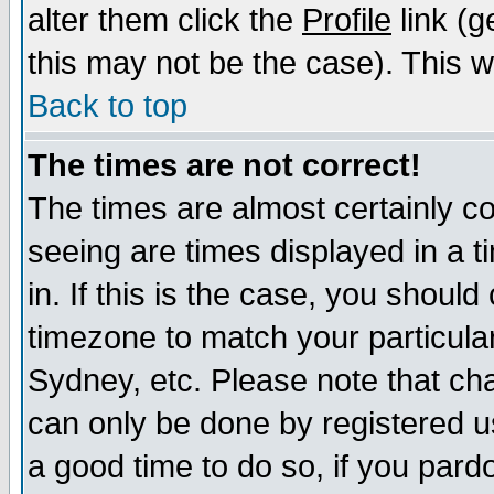
alter them click the
Profile
link (g
this may not be the case). This wi
Back to top
The times are not correct!
The times are almost certainly c
seeing are times displayed in a t
in. If this is the case, you should
timezone to match your particula
Sydney, etc. Please note that cha
can only be done by registered use
a good time to do so, if you pard