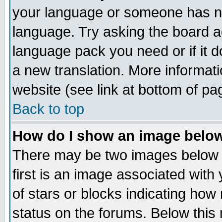
your language or someone has not
language. Try asking the board adm
language pack you need or if it do
a new translation. More informa
website (see link at bottom of pa
Back to top
How do I show an image bel
There may be two images below 
first is an image associated with
of stars or blocks indicating h
status on the forums. Below thi