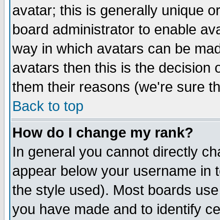
avatar; this is generally unique or
board administrator to enable av
way in which avatars can be made
avatars then this is the decision
them their reasons (we're sure th
Back to top
How do I change my rank?
In general you cannot directly c
appear below your username in t
the style used). Most boards use
you have made and to identify c