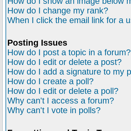
How do I show an image below
How do I change my rank?
When I click the email link for a u
Posting Issues
How do I post a topic in a forum?
How do I edit or delete a post?
How do I add a signature to my 
How do I create a poll?
How do I edit or delete a poll?
Why can't I access a forum?
Why can't I vote in polls?