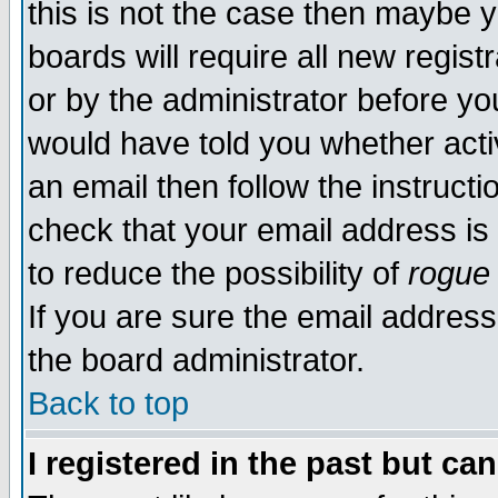
this is not the case then maybe 
boards will require all new regist
or by the administrator before yo
would have told you whether acti
an email then follow the instructi
check that your email address is 
to reduce the possibility of
rogue
If you are sure the email address
the board administrator.
Back to top
I registered in the past but ca