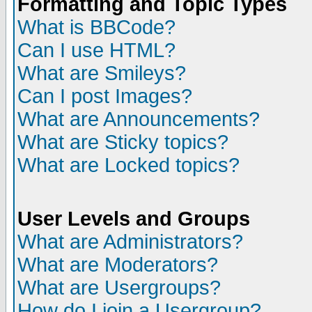
Formatting and Topic Types
What is BBCode?
Can I use HTML?
What are Smileys?
Can I post Images?
What are Announcements?
What are Sticky topics?
What are Locked topics?
User Levels and Groups
What are Administrators?
What are Moderators?
What are Usergroups?
How do I join a Usergroup?