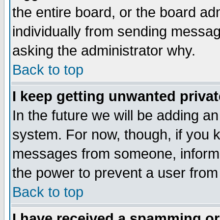
the entire board, or the board a
individually from sending messages
asking the administrator why.
Back to top
I keep getting unwanted priva
In the future we will be adding an
system. For now, though, if you 
messages from someone, inform t
the power to prevent a user from
Back to top
I have received a spamming o