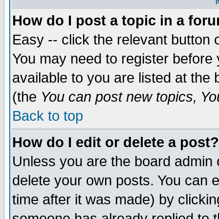
P
How do I post a topic in a for
Easy -- click the relevant button 
You may need to register before 
available to you are listed at th
(the
You can post new topics, You 
Back to top
How do I edit or delete a post?
Unless you are the board admin o
delete your own posts. You can ed
time after it was made) by clicki
someone has already replied to th