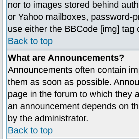
nor to images stored behind aut
or Yahoo mailboxes, password-pro
use either the BBCode [img] tag 
Back to top
What are Announcements?
Announcements often contain imp
them as soon as possible. Annou
page in the forum to which they 
an announcement depends on the
by the administrator.
Back to top