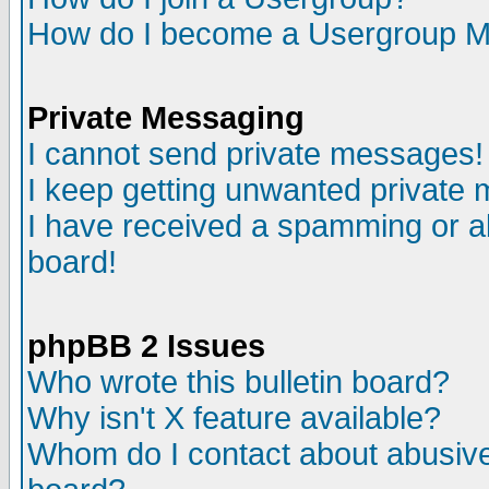
How do I become a Usergroup M
Private Messaging
I cannot send private messages!
I keep getting unwanted private
I have received a spamming or a
board!
phpBB 2 Issues
Who wrote this bulletin board?
Why isn't X feature available?
Whom do I contact about abusive 