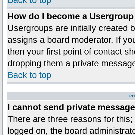
Back to top
How do I become a Usergroup
Usergroups are initially created 
assigns a board moderator. If you
then your first point of contact s
dropping them a private messag
Back to top
Pr
I cannot send private message
There are three reasons for this;
logged on, the board administrat