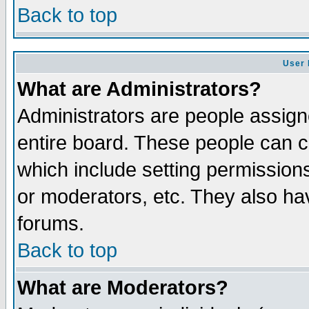
Back to top
User 
What are Administrators?
Administrators are people assigne
entire board. These people can co
which include setting permission
or moderators, etc. They also have
forums.
Back to top
What are Moderators?