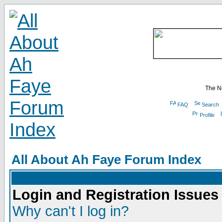
The N
FAQ
Search
Profile
All About Ah Faye Forum Index
Login and Registration Issues
Why can't I log in?