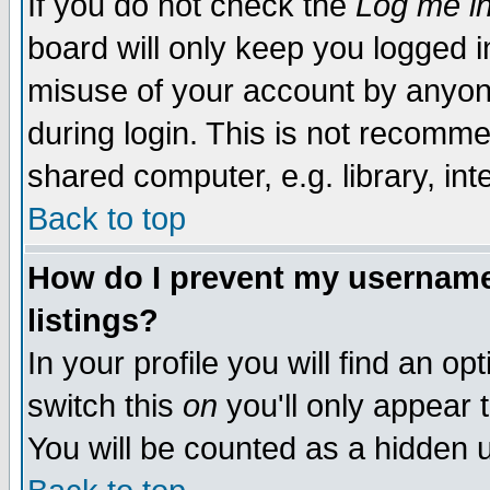
If you do not check the
Log me in
board will only keep you logged i
misuse of your account by anyone
during login. This is not recomm
shared computer, e.g. library, inte
Back to top
How do I prevent my username 
listings?
In your profile you will find an op
switch this
on
you'll only appear t
You will be counted as a hidden u