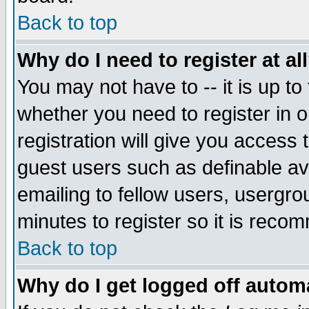
Back to top
Why do I need to register at al
You may not have to -- it is up to
whether you need to register in 
registration will give you access t
guest users such as definable a
emailing to fellow users, usergrou
minutes to register so it is rec
Back to top
Why do I get logged off automa