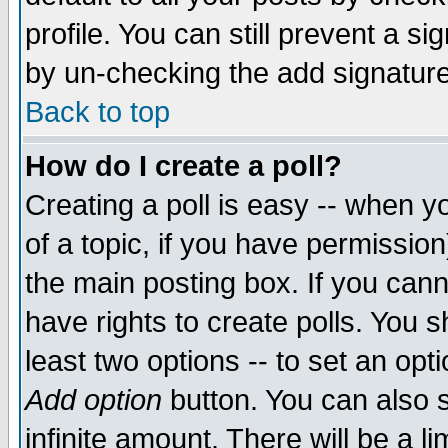
profile. You can still prevent a s
by un-checking the add signature
Back to top
How do I create a poll?
Creating a poll is easy -- when yo
of a topic, if you have permissio
the main posting box. If you cann
have rights to create polls. You sh
least two options -- to set an opti
Add option
button. You can also se
infinite amount. There will be a li