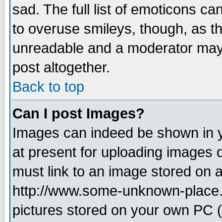
sad. The full list of emoticons ca
to overuse smileys, though, as t
unreadable and a moderator may 
post altogether.
Back to top
Can I post Images?
Images can indeed be shown in yo
at present for uploading images d
must link to an image stored on a
http://www.some-unknown-place.ne
pictures stored on your own PC (u