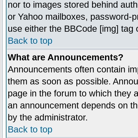
nor to images stored behind aut
or Yahoo mailboxes, password-pro
use either the BBCode [img] tag 
Back to top
What are Announcements?
Announcements often contain imp
them as soon as possible. Annou
page in the forum to which they 
an announcement depends on the
by the administrator.
Back to top