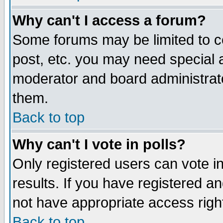
Why can't I access a forum?
Some forums may be limited to ce
post, etc. you may need special 
moderator and board administrato
them.
Back to top
Why can't I vote in polls?
Only registered users can vote in
results. If you have registered a
not have appropriate access righ
Back to top