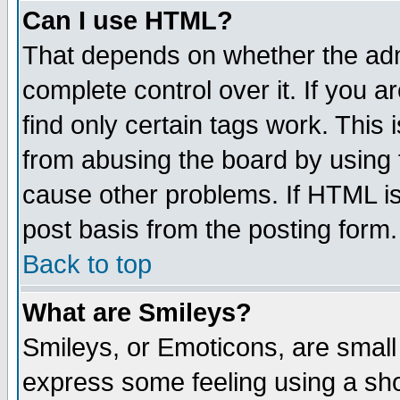
Can I use HTML?
That depends on whether the admi
complete control over it. If you ar
find only certain tags work. This 
from abusing the board by using 
cause other problems. If HTML is
post basis from the posting form.
Back to top
What are Smileys?
Smileys, or Emoticons, are small
express some feeling using a sho