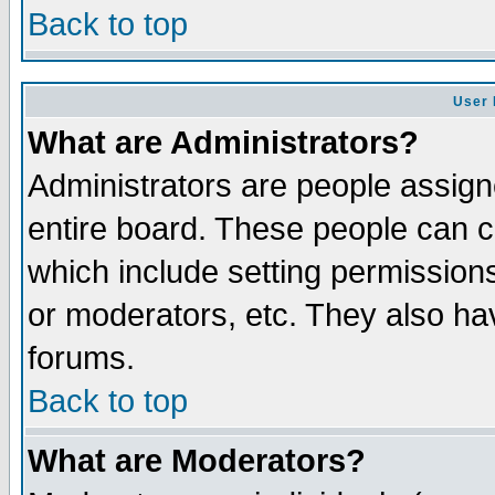
Back to top
User 
What are Administrators?
Administrators are people assigne
entire board. These people can co
which include setting permission
or moderators, etc. They also have
forums.
Back to top
What are Moderators?