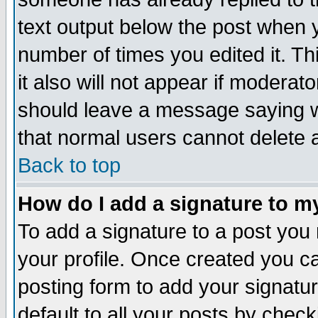
text output below the post when yo
number of times you edited it. Thi
it also will not appear if moderat
should leave a message saying w
that normal users cannot delete
Back to top
How do I add a signature to m
To add a signature to a post you m
your profile. Once created you 
posting form to add your signatu
default to all your posts by check