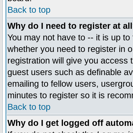
Back to top
Why do I need to register at al
You may not have to -- it is up to
whether you need to register in 
registration will give you access t
guest users such as definable a
emailing to fellow users, usergrou
minutes to register so it is rec
Back to top
Why do I get logged off automa