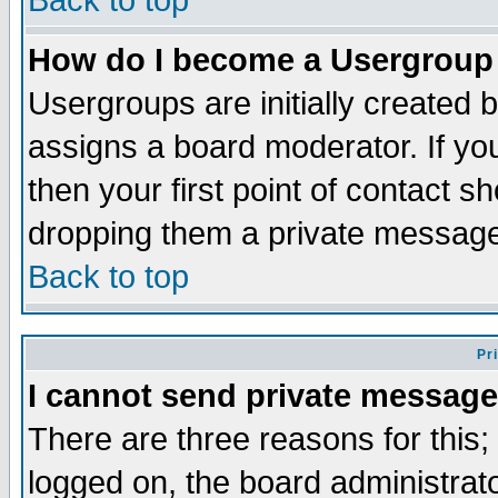
Back to top
How do I become a Usergroup
Usergroups are initially created 
assigns a board moderator. If you
then your first point of contact s
dropping them a private messag
Back to top
Pr
I cannot send private message
There are three reasons for this;
logged on, the board administrat