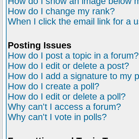
How do I show an image below
How do I change my rank?
When I click the email link for a u
Posting Issues
How do I post a topic in a forum?
How do I edit or delete a post?
How do I add a signature to my 
How do I create a poll?
How do I edit or delete a poll?
Why can't I access a forum?
Why can't I vote in polls?