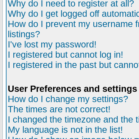
Why do I need to register at all?
Why do I get logged off automatic
How do I prevent my username fr
listings?
I've lost my password!
I registered but cannot log in!
I registered in the past but canno
User Preferences and settings
How do I change my settings?
The times are not correct!
I changed the timezone and the ti
My language is not in the list!