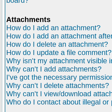
board?
Attachments
How do I add an attachment?
How do I add an attachment after 
How do I delete an attachment?
How do I update a file comment?
Why isn't my attachment visible i
Why can't I add attachments?
I've got the necessary permissio
Why can't I delete attachments?
Why can't I view/download atta
Who do I contact about illegal or