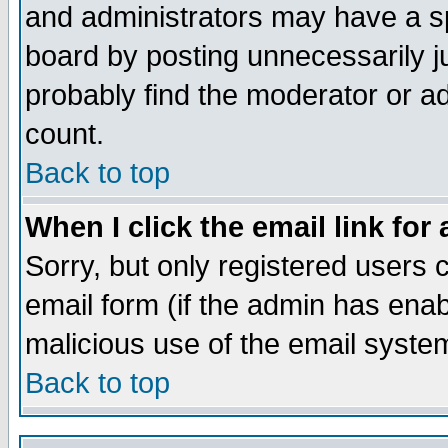
and administrators may have a s
board by posting unnecessarily ju
probably find the moderator or ad
count.
Back to top
When I click the email link for 
Sorry, but only registered users c
email form (if the admin has enabl
malicious use of the email syst
Back to top