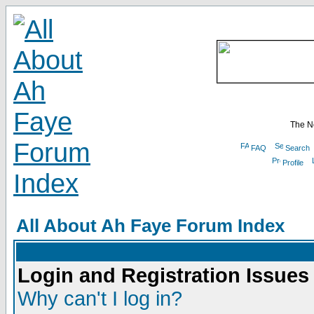
The N
FAQ
Search
Profile
All About Ah Faye Forum Index
Login and Registration Issues
Why can't I log in?