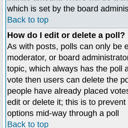
which is set by the board adminis
Back to top
How do I edit or delete a poll?
As with posts, polls can only be e
moderator, or board administrator. 
topic, which always has the poll a
vote then users can delete the pol
people have already placed vote
edit or delete it; this is to preve
options mid-way through a poll
Back to top