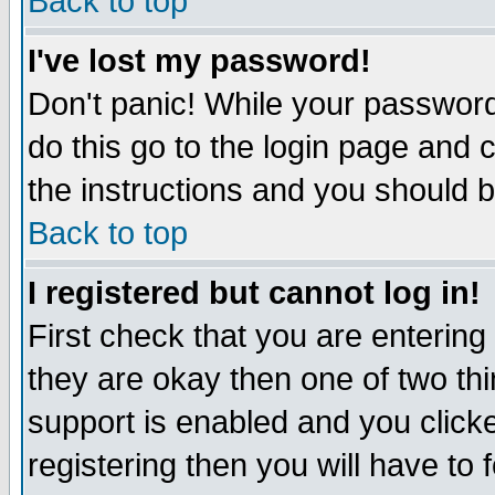
Back to top
I've lost my password!
Don't panic! While your password 
do this go to the login page and 
the instructions and you should b
Back to top
I registered but cannot log in!
First check that you are enterin
they are okay then one of two t
support is enabled and you click
registering then you will have to f