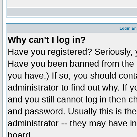
Login an
Why can't I log in?
Have you registered? Seriously, y
Have you been banned from the b
you have.) If so, you should con
administrator to find out why. If
and you still cannot log in then
and password. Usually this is the
administrator -- they may have inc
board.