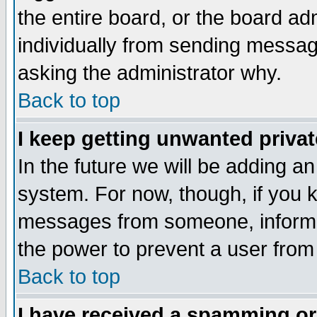
the entire board, or the board a
individually from sending messages
asking the administrator why.
Back to top
I keep getting unwanted priva
In the future we will be adding an
system. For now, though, if you 
messages from someone, inform t
the power to prevent a user from
Back to top
I have received a spamming o