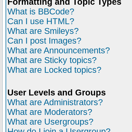
Formatting and Topic Types
What is BBCode?
Can I use HTML?
What are Smileys?
Can I post Images?
What are Announcements?
What are Sticky topics?
What are Locked topics?
User Levels and Groups
What are Administrators?
What are Moderators?
What are Usergroups?
How do I join a Usergroup?