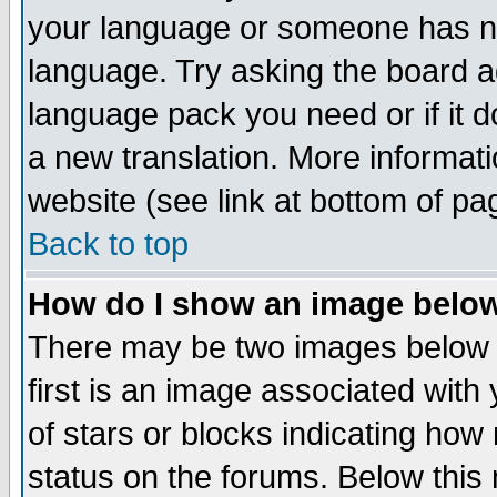
your language or someone has not
language. Try asking the board adm
language pack you need or if it do
a new translation. More informa
website (see link at bottom of pa
Back to top
How do I show an image bel
There may be two images below 
first is an image associated with
of stars or blocks indicating h
status on the forums. Below thi