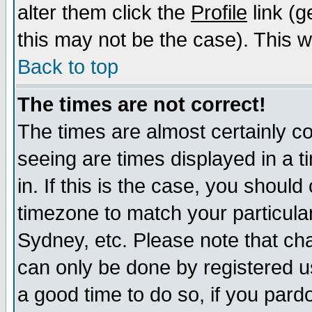
alter them click the
Profile
link (g
this may not be the case). This wi
Back to top
The times are not correct!
The times are almost certainly c
seeing are times displayed in a t
in. If this is the case, you should
timezone to match your particula
Sydney, etc. Please note that cha
can only be done by registered use
a good time to do so, if you pard