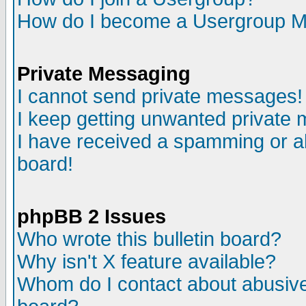
How do I become a Usergroup M
Private Messaging
I cannot send private messages!
I keep getting unwanted private
I have received a spamming or a
board!
phpBB 2 Issues
Who wrote this bulletin board?
Why isn't X feature available?
Whom do I contact about abusive 