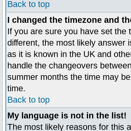
Back to top
I changed the timezone and the
If you are sure you have set the t
different, the most likely answer
as it is known in the UK and othe
handle the changeovers between 
summer months the time may be an
time.
Back to top
My language is not in the list!
The most likely reasons for this ar