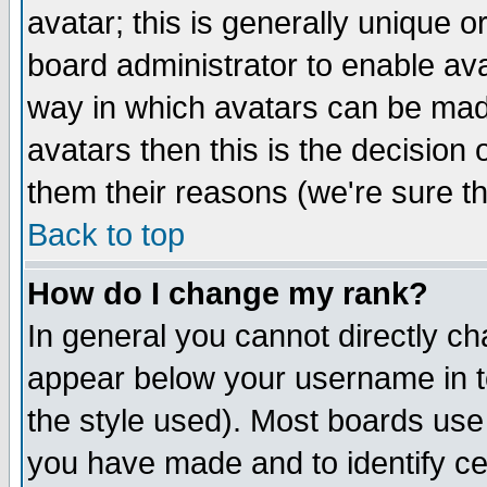
avatar; this is generally unique or
board administrator to enable av
way in which avatars can be made
avatars then this is the decision
them their reasons (we're sure th
Back to top
How do I change my rank?
In general you cannot directly c
appear below your username in t
the style used). Most boards use
you have made and to identify c