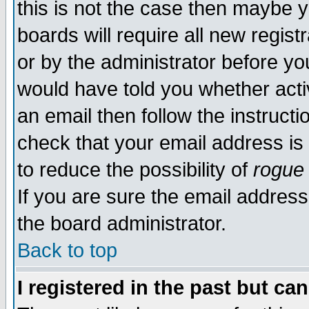
this is not the case then maybe 
boards will require all new regist
or by the administrator before yo
would have told you whether acti
an email then follow the instructi
check that your email address is 
to reduce the possibility of
rogue
If you are sure the email address
the board administrator.
Back to top
I registered in the past but ca