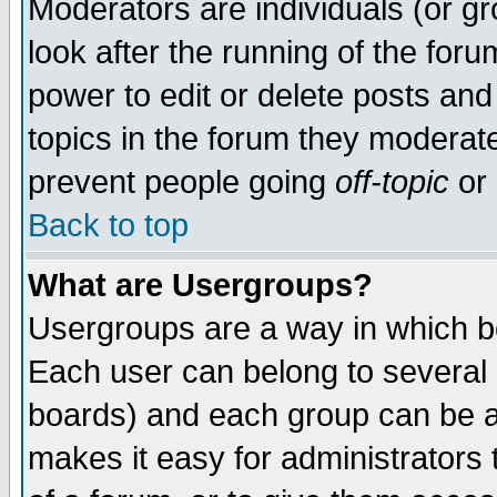
Moderators are individuals (or gro
look after the running of the for
power to edit or delete posts and
topics in the forum they moderat
prevent people going
off-topic
or 
Back to top
What are Usergroups?
Usergroups are a way in which b
Each user can belong to several g
boards) and each group can be as
makes it easy for administrators