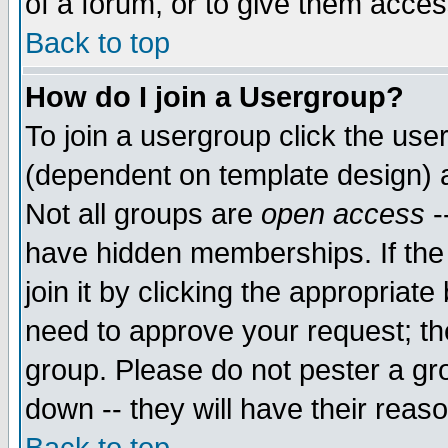
of a forum, or to give them access
Back to top
How do I join a Usergroup?
To join a usergroup click the use
(dependent on template design) 
Not all groups are
open access
-
have hidden memberships. If the
join it by clicking the appropriat
need to approve your request; th
group. Please do not pester a gr
down -- they will have their reas