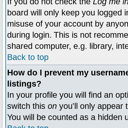
If you do not check the
Log me in
board will only keep you logged i
misuse of your account by anyone
during login. This is not recomm
shared computer, e.g. library, inte
Back to top
How do I prevent my username 
listings?
In your profile you will find an op
switch this
on
you'll only appear t
You will be counted as a hidden u