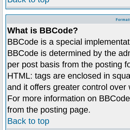
Formatt
What is BBCode?
BBCode is a special implementa
BBCode is determined by the admi
per post basis from the posting fo
HTML: tags are enclosed in squar
and it offers greater control ove
For more information on BBCode
from the posting page.
Back to top