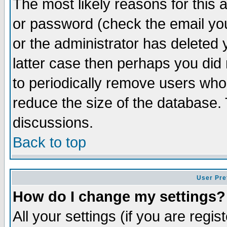
The most likely reasons for this
or password (check the email you
or the administrator has deleted y
latter case then perhaps you did 
to periodically remove users who
reduce the size of the database. 
discussions.
Back to top
User Pre
How do I change my settings?
All your settings (if you are regi