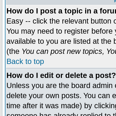
P
How do I post a topic in a for
Easy -- click the relevant button 
You may need to register before 
available to you are listed at th
(the
You can post new topics, You 
Back to top
How do I edit or delete a post?
Unless you are the board admin o
delete your own posts. You can ed
time after it was made) by clicki
someone has already replied to th