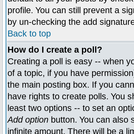
profile. You can still prevent a s
by un-checking the add signature
Back to top
How do I create a poll?
Creating a poll is easy -- when yo
of a topic, if you have permissio
the main posting box. If you cann
have rights to create polls. You sh
least two options -- to set an opti
Add option
button. You can also se
infinite amount. There will be a li