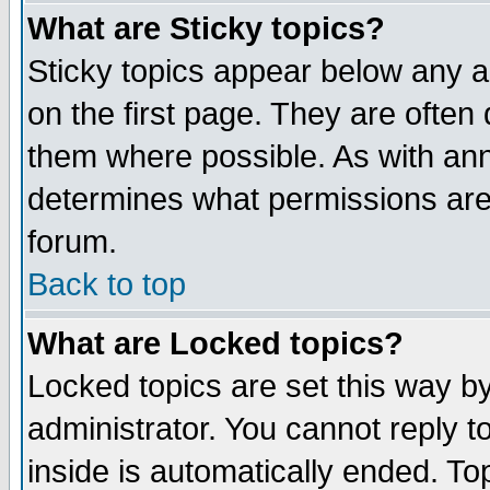
What are Sticky topics?
Sticky topics appear below any 
on the first page. They are often
them where possible. As with an
determines what permissions are 
forum.
Back to top
What are Locked topics?
Locked topics are set this way b
administrator. You cannot reply t
inside is automatically ended. T