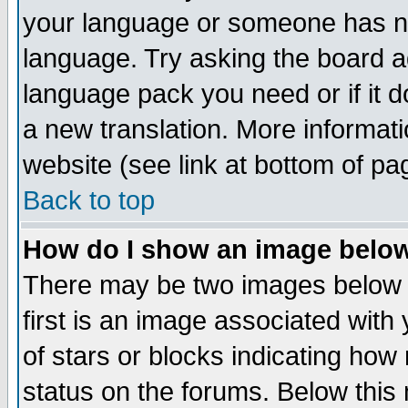
your language or someone has not
language. Try asking the board adm
language pack you need or if it do
a new translation. More informa
website (see link at bottom of pa
Back to top
How do I show an image bel
There may be two images below 
first is an image associated with
of stars or blocks indicating h
status on the forums. Below thi