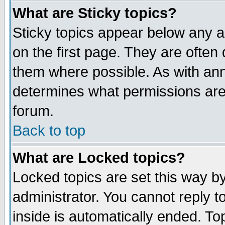
What are Sticky topics?
Sticky topics appear below any 
on the first page. They are often
them where possible. As with an
determines what permissions are 
forum.
Back to top
What are Locked topics?
Locked topics are set this way b
administrator. You cannot reply t
inside is automatically ended. T