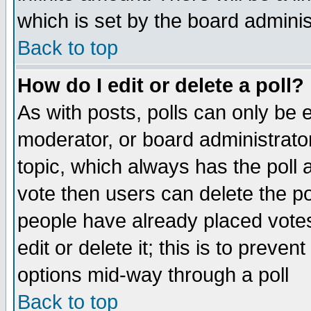
which is set by the board adminis
Back to top
How do I edit or delete a poll?
As with posts, polls can only be e
moderator, or board administrator. 
topic, which always has the poll a
vote then users can delete the pol
people have already placed vote
edit or delete it; this is to preve
options mid-way through a poll
Back to top