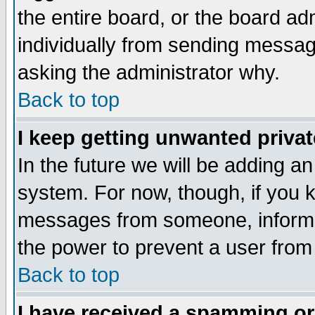
the entire board, or the board a
individually from sending messages
asking the administrator why.
Back to top
I keep getting unwanted priva
In the future we will be adding an
system. For now, though, if you 
messages from someone, inform t
the power to prevent a user from
Back to top
I have received a spamming o