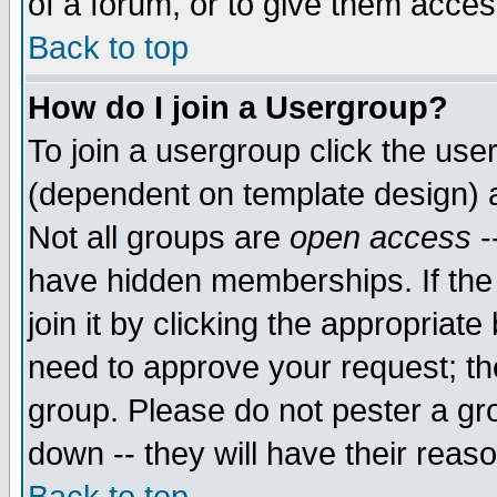
of a forum, or to give them access
Back to top
How do I join a Usergroup?
To join a usergroup click the use
(dependent on template design) 
Not all groups are
open access
-
have hidden memberships. If the
join it by clicking the appropriat
need to approve your request; th
group. Please do not pester a gr
down -- they will have their reas