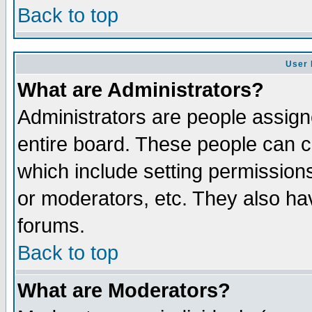
Back to top
User 
What are Administrators?
Administrators are people assigne
entire board. These people can co
which include setting permission
or moderators, etc. They also have
forums.
Back to top
What are Moderators?