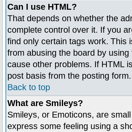
Can I use HTML?
That depends on whether the admi
complete control over it. If you ar
find only certain tags work. This 
from abusing the board by using 
cause other problems. If HTML is
post basis from the posting form.
Back to top
What are Smileys?
Smileys, or Emoticons, are small
express some feeling using a sho