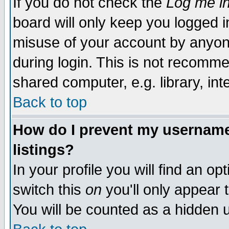
If you do not check the
Log me in
board will only keep you logged i
misuse of your account by anyone
during login. This is not recomm
shared computer, e.g. library, inte
Back to top
How do I prevent my username 
listings?
In your profile you will find an op
switch this
on
you'll only appear t
You will be counted as a hidden u