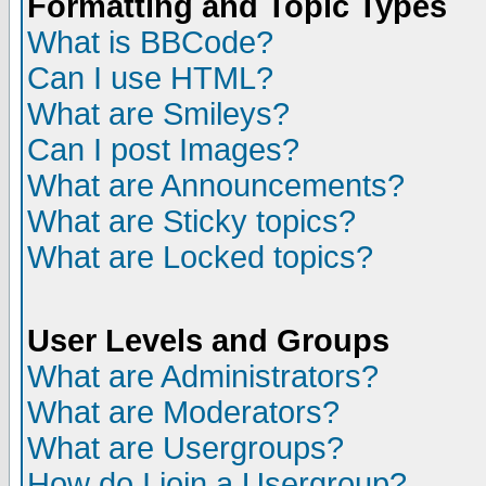
Formatting and Topic Types
What is BBCode?
Can I use HTML?
What are Smileys?
Can I post Images?
What are Announcements?
What are Sticky topics?
What are Locked topics?
User Levels and Groups
What are Administrators?
What are Moderators?
What are Usergroups?
How do I join a Usergroup?