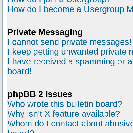
How do I become a Usergroup M
Private Messaging
I cannot send private messages!
I keep getting unwanted private
I have received a spamming or a
board!
phpBB 2 Issues
Who wrote this bulletin board?
Why isn't X feature available?
Whom do I contact about abusive 