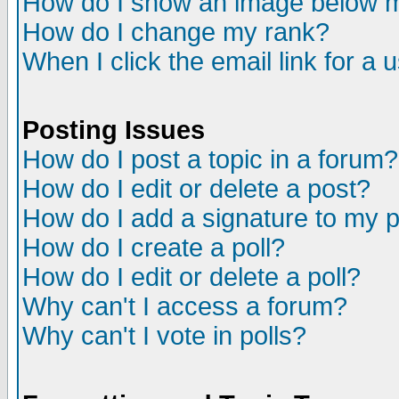
How do I show an image below
How do I change my rank?
When I click the email link for a u
Posting Issues
How do I post a topic in a forum?
How do I edit or delete a post?
How do I add a signature to my 
How do I create a poll?
How do I edit or delete a poll?
Why can't I access a forum?
Why can't I vote in polls?