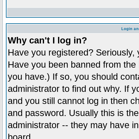
Login an
Why can't I log in?
Have you registered? Seriously, y
Have you been banned from the b
you have.) If so, you should con
administrator to find out why. If
and you still cannot log in then
and password. Usually this is the
administrator -- they may have inc
board.