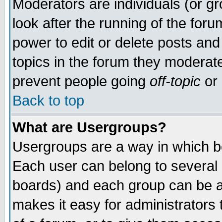
Moderators are individuals (or gro
look after the running of the for
power to edit or delete posts and
topics in the forum they moderat
prevent people going
off-topic
or 
Back to top
What are Usergroups?
Usergroups are a way in which b
Each user can belong to several g
boards) and each group can be as
makes it easy for administrators