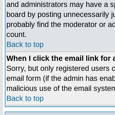
and administrators may have a s
board by posting unnecessarily ju
probably find the moderator or ad
count.
Back to top
When I click the email link for 
Sorry, but only registered users c
email form (if the admin has enabl
malicious use of the email syst
Back to top