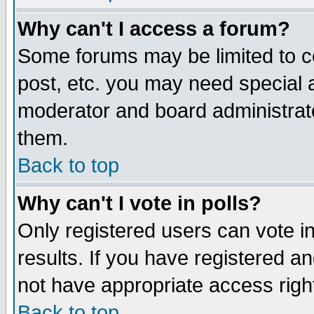
Why can't I access a forum?
Some forums may be limited to ce
post, etc. you may need special 
moderator and board administrato
them.
Back to top
Why can't I vote in polls?
Only registered users can vote in
results. If you have registered a
not have appropriate access righ
Back to top