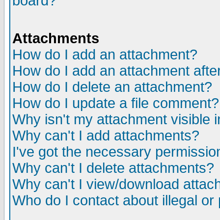
board?
Attachments
How do I add an attachment?
How do I add an attachment after 
How do I delete an attachment?
How do I update a file comment?
Why isn't my attachment visible i
Why can't I add attachments?
I've got the necessary permissio
Why can't I delete attachments?
Why can't I view/download atta
Who do I contact about illegal or