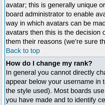
avatar; this is generally unique or
board administrator to enable av
way in which avatars can be made
avatars then this is the decision
them their reasons (we're sure th
Back to top
How do I change my rank?
In general you cannot directly c
appear below your username in t
the style used). Most boards use
you have made and to identify c