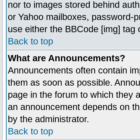
nor to images stored behind aut
or Yahoo mailboxes, password-pro
use either the BBCode [img] tag 
Back to top
What are Announcements?
Announcements often contain imp
them as soon as possible. Annou
page in the forum to which they 
an announcement depends on the
by the administrator.
Back to top