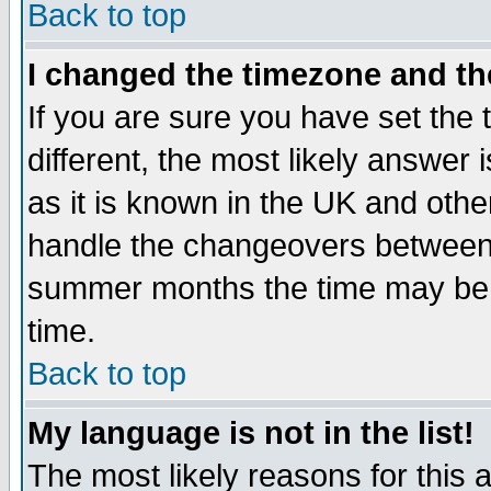
Back to top
I changed the timezone and the
If you are sure you have set the t
different, the most likely answer
as it is known in the UK and othe
handle the changeovers between 
summer months the time may be an
time.
Back to top
My language is not in the list!
The most likely reasons for this ar