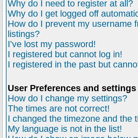
Why do I need to register at all?
Why do I get logged off automatic
How do I prevent my username fr
listings?
I've lost my password!
I registered but cannot log in!
I registered in the past but canno
User Preferences and settings
How do I change my settings?
The times are not correct!
I changed the timezone and the ti
My language is not in the list!