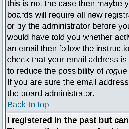
this is not the case then maybe 
boards will require all new regist
or by the administrator before yo
would have told you whether acti
an email then follow the instructi
check that your email address is 
to reduce the possibility of
rogue
If you are sure the email address
the board administrator.
Back to top
I registered in the past but ca