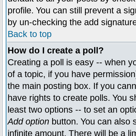
profile. You can still prevent a s
by un-checking the add signature
Back to top
How do I create a poll?
Creating a poll is easy -- when yo
of a topic, if you have permissio
the main posting box. If you cann
have rights to create polls. You sh
least two options -- to set an opti
Add option
button. You can also se
infinite amount. There will be a li