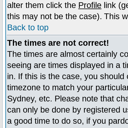
alter them click the
Profile
link (g
this may not be the case). This wi
Back to top
The times are not correct!
The times are almost certainly c
seeing are times displayed in a t
in. If this is the case, you should
timezone to match your particula
Sydney, etc. Please note that cha
can only be done by registered use
a good time to do so, if you pard