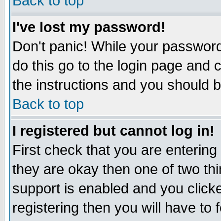
Back to top
I've lost my password!
Don't panic! While your password 
do this go to the login page and 
the instructions and you should b
Back to top
I registered but cannot log in!
First check that you are enterin
they are okay then one of two t
support is enabled and you click
registering then you will have to f