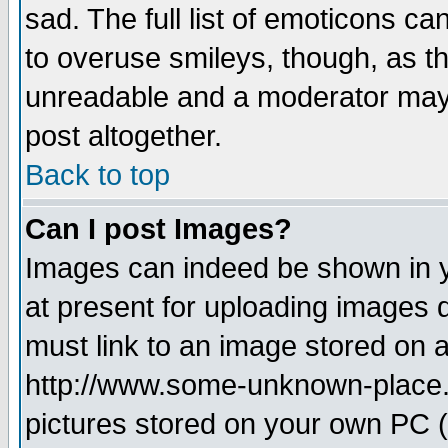
sad. The full list of emoticons ca
to overuse smileys, though, as t
unreadable and a moderator may 
post altogether.
Back to top
Can I post Images?
Images can indeed be shown in yo
at present for uploading images d
must link to an image stored on a
http://www.some-unknown-place.ne
pictures stored on your own PC (u