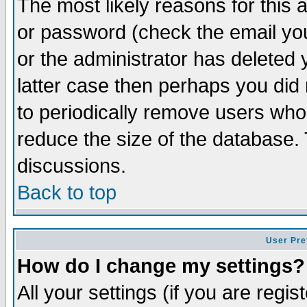
The most likely reasons for this
or password (check the email you
or the administrator has deleted y
latter case then perhaps you did 
to periodically remove users who
reduce the size of the database. 
discussions.
Back to top
User Pre
How do I change my settings?
All your settings (if you are regi