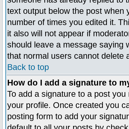
text output below the post when yo
number of times you edited it. Thi
it also will not appear if moderat
should leave a message saying w
that normal users cannot delete
Back to top
How do I add a signature to m
To add a signature to a post you m
your profile. Once created you 
posting form to add your signatu
default to all your posts by check