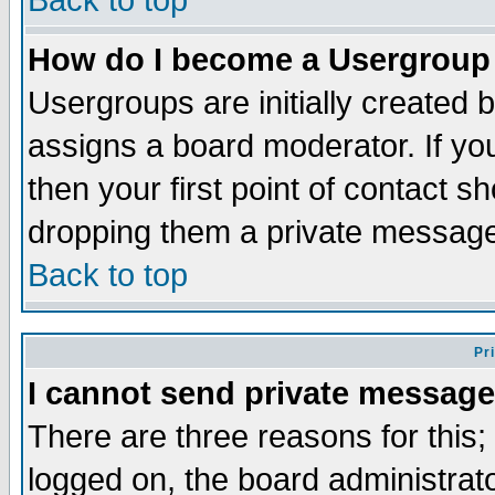
Back to top
How do I become a Usergroup
Usergroups are initially created 
assigns a board moderator. If you
then your first point of contact s
dropping them a private messag
Back to top
Pr
I cannot send private message
There are three reasons for this;
logged on, the board administrat