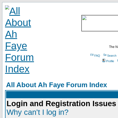
The N
FAQ
Search
Profile
All About Ah Faye Forum Index
Login and Registration Issues
Why can't I log in?