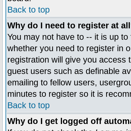
Back to top
Why do I need to register at al
You may not have to -- it is up to
whether you need to register in 
registration will give you access t
guest users such as definable a
emailing to fellow users, usergrou
minutes to register so it is rec
Back to top
Why do I get logged off automa