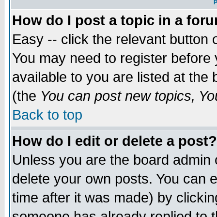
P
How do I post a topic in a for
Easy -- click the relevant button 
You may need to register before 
available to you are listed at th
(the
You can post new topics, You 
Back to top
How do I edit or delete a post?
Unless you are the board admin o
delete your own posts. You can ed
time after it was made) by clicki
someone has already replied to th