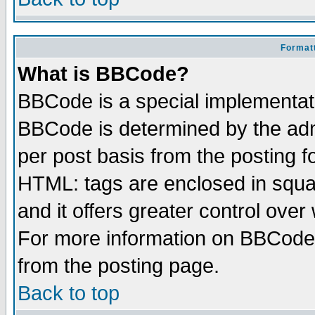
Formatt
What is BBCode?
BBCode is a special implementa
BBCode is determined by the admi
per post basis from the posting fo
HTML: tags are enclosed in squar
and it offers greater control ove
For more information on BBCode
from the posting page.
Back to top