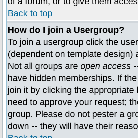
of a forum, or to give them access
Back to top
How do I join a Usergroup?
To join a usergroup click the use
(dependent on template design) 
Not all groups are
open access
-
have hidden memberships. If the
join it by clicking the appropriat
need to approve your request; th
group. Please do not pester a gr
down -- they will have their reas