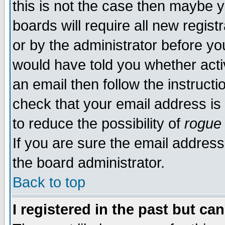
this is not the case then maybe 
boards will require all new regist
or by the administrator before yo
would have told you whether acti
an email then follow the instructi
check that your email address is 
to reduce the possibility of
rogue
If you are sure the email address
the board administrator.
Back to top
I registered in the past but ca