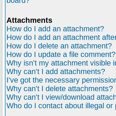
board?
Attachments
How do I add an attachment?
How do I add an attachment after 
How do I delete an attachment?
How do I update a file comment?
Why isn't my attachment visible i
Why can't I add attachments?
I've got the necessary permissio
Why can't I delete attachments?
Why can't I view/download atta
Who do I contact about illegal or