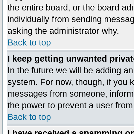
the entire board, or the board a
individually from sending messages
asking the administrator why.
Back to top
I keep getting unwanted priva
In the future we will be adding an
system. For now, though, if you 
messages from someone, inform t
the power to prevent a user from
Back to top
I have received a spamming o