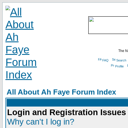
The N
FAQ
Search
Profile
All About Ah Faye Forum Index
Login and Registration Issues
Why can't I log in?