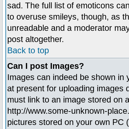
sad. The full list of emoticons ca
to overuse smileys, though, as t
unreadable and a moderator may 
post altogether.
Back to top
Can I post Images?
Images can indeed be shown in yo
at present for uploading images d
must link to an image stored on a
http://www.some-unknown-place.ne
pictures stored on your own PC (u