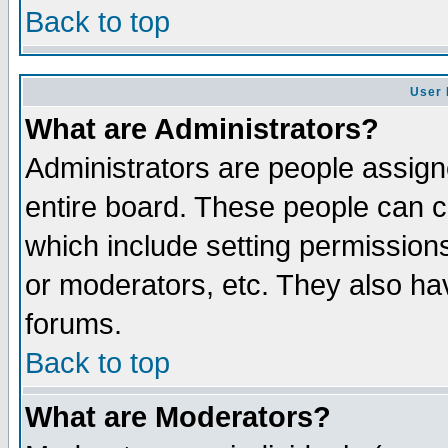
Back to top
User 
What are Administrators?
Administrators are people assigne
entire board. These people can co
which include setting permission
or moderators, etc. They also have
forums.
Back to top
What are Moderators?