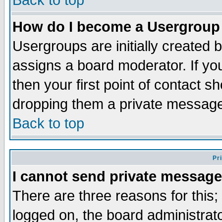
Back to top
How do I become a Usergroup
Usergroups are initially created 
assigns a board moderator. If you
then your first point of contact s
dropping them a private messag
Back to top
Pr
I cannot send private message
There are three reasons for this;
logged on, the board administrat