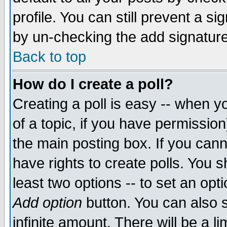
profile. You can still prevent a s
by un-checking the add signature
Back to top
How do I create a poll?
Creating a poll is easy -- when yo
of a topic, if you have permissio
the main posting box. If you cann
have rights to create polls. You sh
least two options -- to set an opti
Add option
button. You can also se
infinite amount. There will be a li