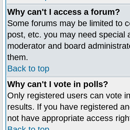
Why can't I access a forum?
Some forums may be limited to ce
post, etc. you may need special 
moderator and board administrato
them.
Back to top
Why can't I vote in polls?
Only registered users can vote in
results. If you have registered a
not have appropriate access righ
Back to top