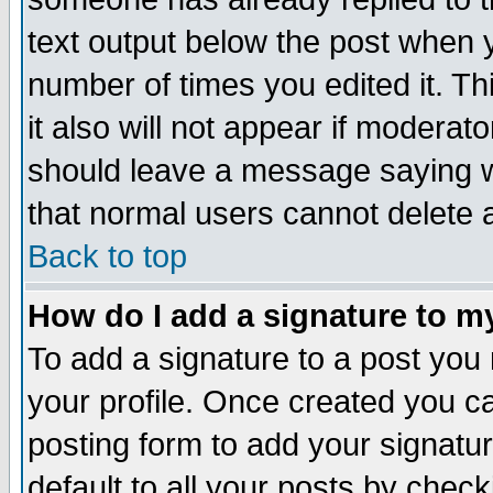
text output below the post when yo
number of times you edited it. Thi
it also will not appear if moderat
should leave a message saying w
that normal users cannot delete
Back to top
How do I add a signature to m
To add a signature to a post you m
your profile. Once created you 
posting form to add your signatu
default to all your posts by check