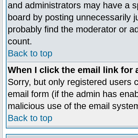
and administrators may have a s
board by posting unnecessarily ju
probably find the moderator or ad
count.
Back to top
When I click the email link for 
Sorry, but only registered users c
email form (if the admin has enabl
malicious use of the email syst
Back to top