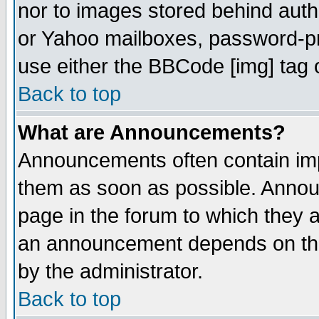
nor to images stored behind aut
or Yahoo mailboxes, password-pro
use either the BBCode [img] tag 
Back to top
What are Announcements?
Announcements often contain imp
them as soon as possible. Annou
page in the forum to which they 
an announcement depends on the
by the administrator.
Back to top