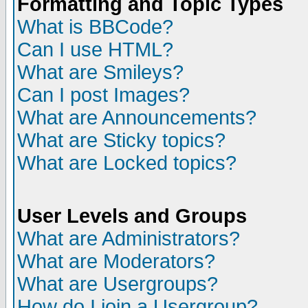
Formatting and Topic Types
What is BBCode?
Can I use HTML?
What are Smileys?
Can I post Images?
What are Announcements?
What are Sticky topics?
What are Locked topics?
User Levels and Groups
What are Administrators?
What are Moderators?
What are Usergroups?
How do I join a Usergroup?