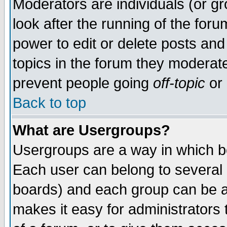
Moderators are individuals (or gro
look after the running of the for
power to edit or delete posts and
topics in the forum they moderat
prevent people going
off-topic
or 
Back to top
What are Usergroups?
Usergroups are a way in which b
Each user can belong to several g
boards) and each group can be as
makes it easy for administrators