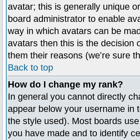
avatar; this is generally unique or
board administrator to enable av
way in which avatars can be made
avatars then this is the decision
them their reasons (we're sure th
Back to top
How do I change my rank?
In general you cannot directly c
appear below your username in t
the style used). Most boards use
you have made and to identify c