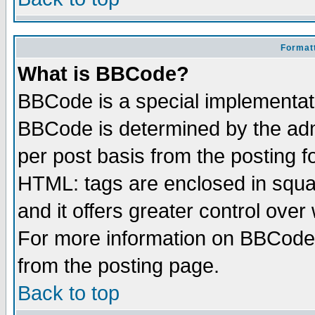
Formatt
What is BBCode?
BBCode is a special implementa
BBCode is determined by the admi
per post basis from the posting fo
HTML: tags are enclosed in squar
and it offers greater control ove
For more information on BBCode
from the posting page.
Back to top