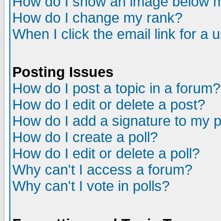
How do I show an image below
How do I change my rank?
When I click the email link for a u
Posting Issues
How do I post a topic in a forum?
How do I edit or delete a post?
How do I add a signature to my 
How do I create a poll?
How do I edit or delete a poll?
Why can't I access a forum?
Why can't I vote in polls?