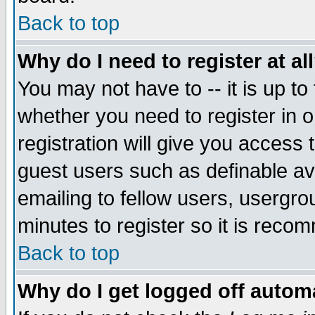
Back to top
Why do I need to register at al
You may not have to -- it is up to
whether you need to register in 
registration will give you access t
guest users such as definable a
emailing to fellow users, usergrou
minutes to register so it is rec
Back to top
Why do I get logged off automa