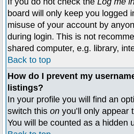
If you do not check the
Log me in
board will only keep you logged i
misuse of your account by anyone
during login. This is not recomm
shared computer, e.g. library, inte
Back to top
How do I prevent my username 
listings?
In your profile you will find an op
switch this
on
you'll only appear t
You will be counted as a hidden u