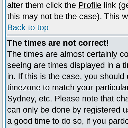
alter them click the
Profile
link (g
this may not be the case). This wi
Back to top
The times are not correct!
The times are almost certainly c
seeing are times displayed in a t
in. If this is the case, you should
timezone to match your particula
Sydney, etc. Please note that cha
can only be done by registered use
a good time to do so, if you pard