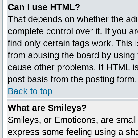
Can I use HTML?
That depends on whether the admi
complete control over it. If you ar
find only certain tags work. This 
from abusing the board by using 
cause other problems. If HTML is
post basis from the posting form.
Back to top
What are Smileys?
Smileys, or Emoticons, are small
express some feeling using a sho