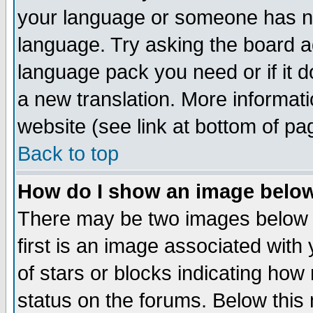
your language or someone has not
language. Try asking the board adm
language pack you need or if it do
a new translation. More informa
website (see link at bottom of pa
Back to top
How do I show an image bel
There may be two images below 
first is an image associated with
of stars or blocks indicating h
status on the forums. Below thi