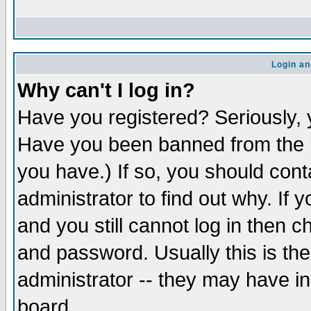
Login an
Why can't I log in?
Have you registered? Seriously, y
Have you been banned from the b
you have.) If so, you should con
administrator to find out why. If
and you still cannot log in then
and password. Usually this is the
administrator -- they may have inc
board.