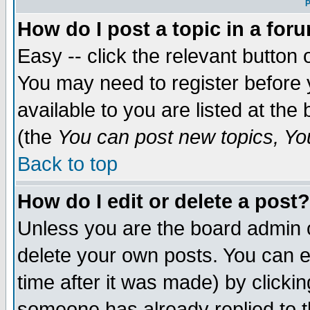
P
How do I post a topic in a for
Easy -- click the relevant button 
You may need to register before 
available to you are listed at th
(the
You can post new topics, You 
Back to top
How do I edit or delete a post?
Unless you are the board admin o
delete your own posts. You can ed
time after it was made) by clicki
someone has already replied to th