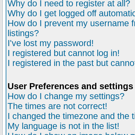
Why do I need to register at all?
Why do I get logged off automatic
How do I prevent my username fr
listings?
I've lost my password!
I registered but cannot log in!
I registered in the past but canno
User Preferences and settings
How do I change my settings?
The times are not correct!
I changed the timezone and the ti
My language is not in the list!