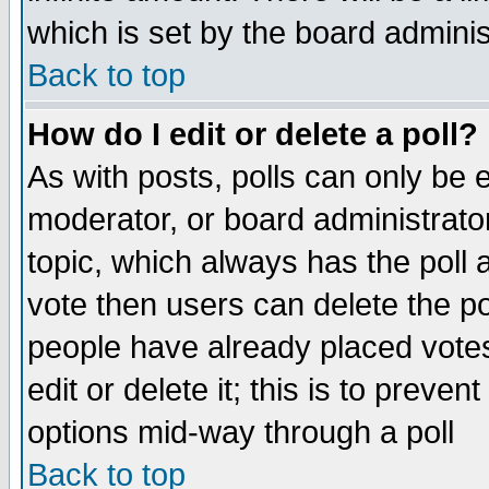
which is set by the board adminis
Back to top
How do I edit or delete a poll?
As with posts, polls can only be e
moderator, or board administrator. 
topic, which always has the poll a
vote then users can delete the pol
people have already placed vote
edit or delete it; this is to preve
options mid-way through a poll
Back to top