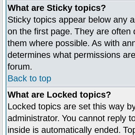
What are Sticky topics?
Sticky topics appear below any 
on the first page. They are often
them where possible. As with an
determines what permissions are 
forum.
Back to top
What are Locked topics?
Locked topics are set this way b
administrator. You cannot reply t
inside is automatically ended. T