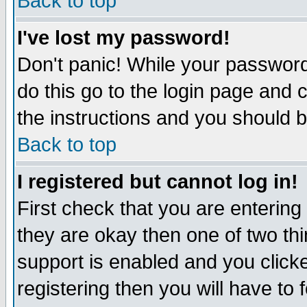
Back to top
I've lost my password!
Don't panic! While your password 
do this go to the login page and 
the instructions and you should b
Back to top
I registered but cannot log in!
First check that you are enterin
they are okay then one of two t
support is enabled and you click
registering then you will have to f