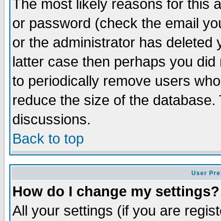
The most likely reasons for this
or password (check the email you
or the administrator has deleted y
latter case then perhaps you did 
to periodically remove users who
reduce the size of the database. 
discussions.
Back to top
User Pre
How do I change my settings?
All your settings (if you are regi