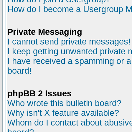
How do I become a Usergroup M
Private Messaging
I cannot send private messages!
I keep getting unwanted private
I have received a spamming or a
board!
phpBB 2 Issues
Who wrote this bulletin board?
Why isn't X feature available?
Whom do I contact about abusive 