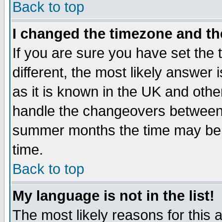
Back to top
I changed the timezone and the
If you are sure you have set the t
different, the most likely answer
as it is known in the UK and othe
handle the changeovers between 
summer months the time may be an
time.
Back to top
My language is not in the list!
The most likely reasons for this ar