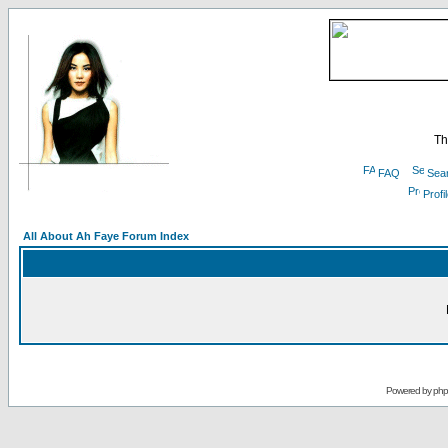
Th
FAQ
Sea
Profi
All About Ah Faye Forum Index
Powered by
ph