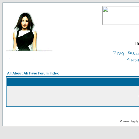
Th
FAQ
Sea
Profi
All About Ah Faye Forum Index
Powered by
ph