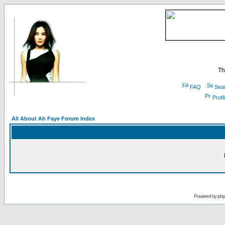
Th
FAQ
Sea
Profi
All About Ah Faye Forum Index
Powered by
ph