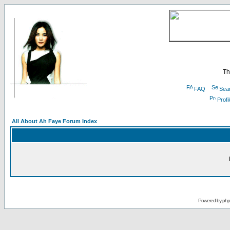
Th
FAQ
Sea
Profi
All About Ah Faye Forum Index
Powered by
ph