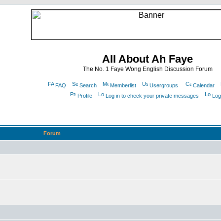
All About Ah Faye
The No. 1 Faye Wong English Discussion Forum
FAQ
Search
Memberlist
Usergroups
Calendar
Profile
Log in to check your private messages
Log
Forum