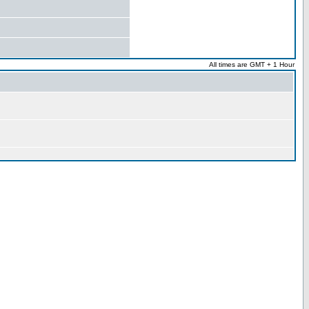
All times are GMT + 1 Hour