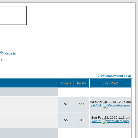
Register
 in
View unanswered posts
Topics
Posts
Last Post
Wed Apr 18, 2018 12:06 am
54
563
y.A.S.d.
Sun Feb 23, 2025 1:13 am
55
313
wonfei