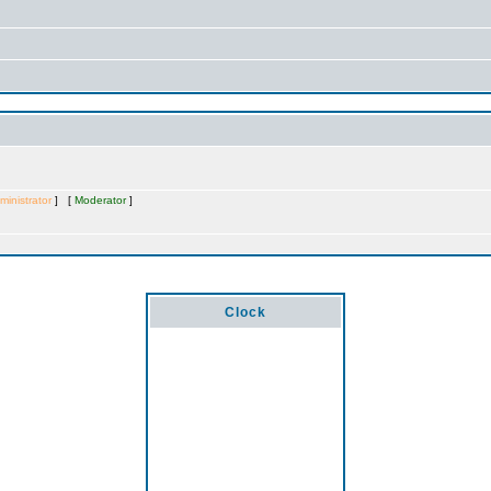
ministrator
] [
Moderator
]
Clock