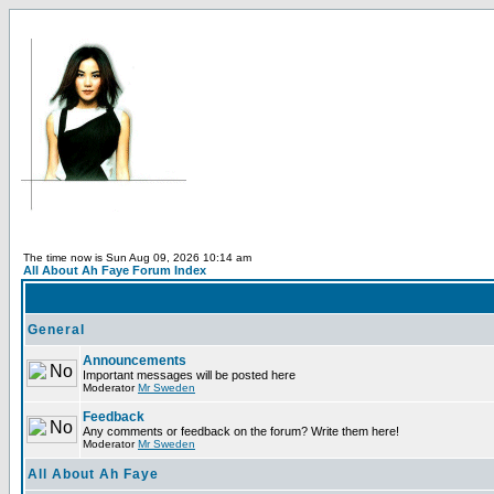
The time now is Sun Aug 09, 2026 10:14 am
All About Ah Faye Forum Index
General
Announcements
Important messages will be posted here
Moderator
Mr Sweden
Feedback
Any comments or feedback on the forum? Write them here!
Moderator
Mr Sweden
All About Ah Faye