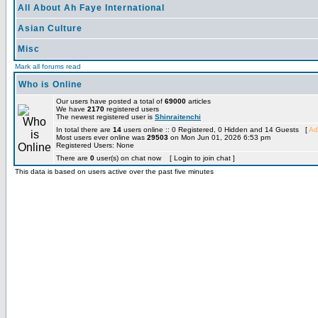
All About Ah Faye International
Asian Culture
Misc
Mark all forums read
Who is Online
Our users have posted a total of
69000
articles
We have
2170
registered users
The newest registered user is
Shinraitenchi
In total there are
14
users online :: 0 Registered, 0 Hidden and 14 Guests [
Ad
Most users ever online was
29503
on Mon Jun 01, 2026 6:53 pm
Registered Users: None
There are
0
user(s) on chat now [ Login to join chat ]
This data is based on users active over the past five minutes