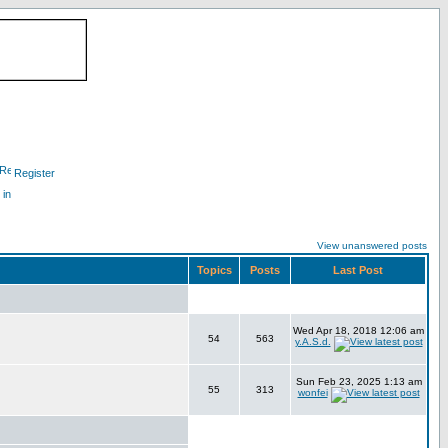
Register
 in
View unanswered posts
Topics
Posts
Last Post
Wed Apr 18, 2018 12:06 am
54
563
y.A.S.d.
Sun Feb 23, 2025 1:13 am
55
313
wonfei