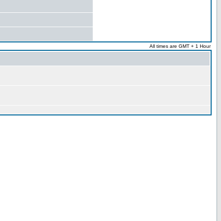
All times are GMT + 1 Hour