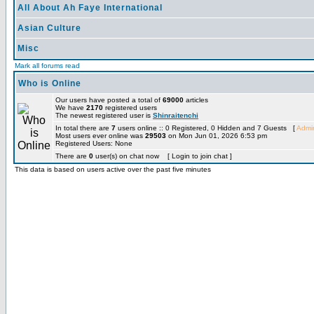
All About Ah Faye International
Asian Culture
Misc
Mark all forums read
Who is Online
Our users have posted a total of
69000
articles
We have
2170
registered users
The newest registered user is
Shinraitenchi
In total there are
7
users online :: 0 Registered, 0 Hidden and 7 Guests [
Admin
Most users ever online was
29503
on Mon Jun 01, 2026 6:53 pm
Registered Users: None
There are
0
user(s) on chat now [ Login to join chat ]
This data is based on users active over the past five minutes