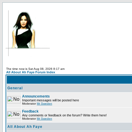
The time now is Sat Aug 08, 2026 8:17 am
All About Ah Faye Forum Index
General
Announcements
Important messages will be posted here
Moderator
Mr Sweden
Feedback
Any comments or feedback on the forum? Write them here!
Moderator
Mr Sweden
All About Ah Faye