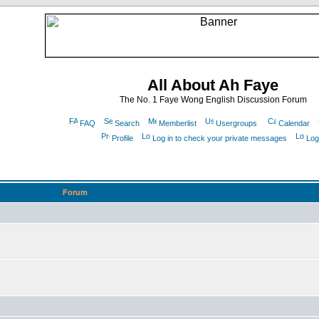
All About Ah Faye
The No. 1 Faye Wong English Discussion Forum
FAQ
Search
Memberlist
Usergroups
Calendar
Profile
Log in to check your private messages
Log
Forum