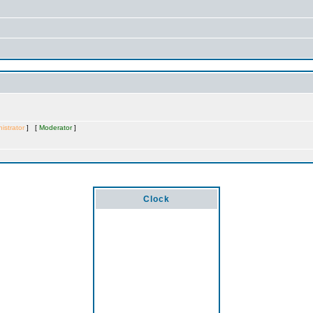
istrator
] [
Moderator
]
Clock