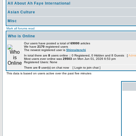
All About Ah Faye International
Asian Culture
Misc
Mark all forums read
Who is Online
Our users have posted a total of
69000
articles
We have
2170
registered users
The newest registered user is
Shinraitenchi
In total there are
8
users online :: 0 Registered, 0 Hidden and 8 Guests [
Admin
Most users ever online was
29503
on Mon Jun 01, 2026 6:53 pm
Registered Users: None
There are
0
user(s) on chat now [ Login to join chat ]
This data is based on users active over the past five minutes