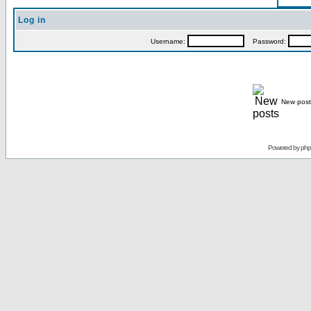
Log in
Username:
Password:
New post
Powered by
ph