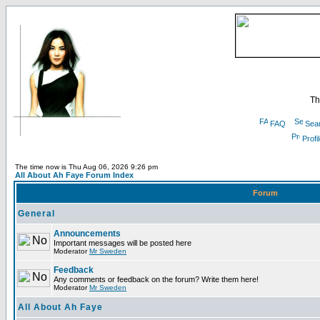
Th
FAQ
Sea
Profi
The time now is Thu Aug 06, 2026 9:26 pm
All About Ah Faye Forum Index
Forum
General
Announcements
Important messages will be posted here
Moderator
Mr Sweden
Feedback
Any comments or feedback on the forum? Write them here!
Moderator
Mr Sweden
All About Ah Faye