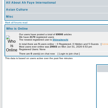
All About Ah Faye International
Asian Culture
Misc
Mark all forums read
Who is Online
Our users have posted a total of
69000
articles
We have
2170
registered users
The newest registered user is
Shinraitenchi
In total there are
5
users online :: 0 Registered, 0 Hidden and 5 Guests [
Admin
Most users ever online was
29503
on Mon Jun 01, 2026 6:53 pm
Registered Users: None
There are
0
user(s) on chat now [ Login to join chat ]
This data is based on users active over the past five minutes