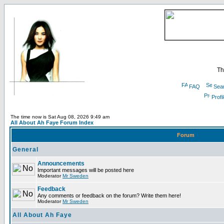
Th
FAQ
Sea
Profi
The time now is Sat Aug 08, 2026 9:49 am
All About Ah Faye Forum Index
Forum
General
Announcements
Important messages will be posted here
Moderator
Mr Sweden
Feedback
Any comments or feedback on the forum? Write them here!
Moderator
Mr Sweden
All About Ah Faye