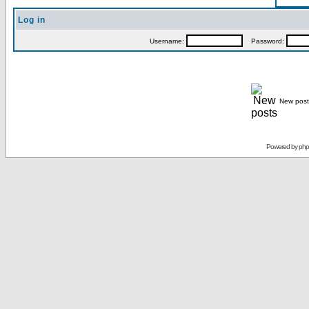
Log in
Username:
Password:
New post
Powered by
ph