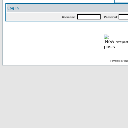
Log in
Username:
Password:
New post
Powered by
ph