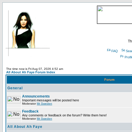
Th
FAQ
Sea
Profi
The time now is Fri Aug 07, 2026 4:52 am
All About Ah Faye Forum Index
Forum
General
Announcements
Important messages will be posted here
Moderator
Mr Sweden
Feedback
Any comments or feedback on the forum? Write them here!
Moderator
Mr Sweden
All About Ah Faye