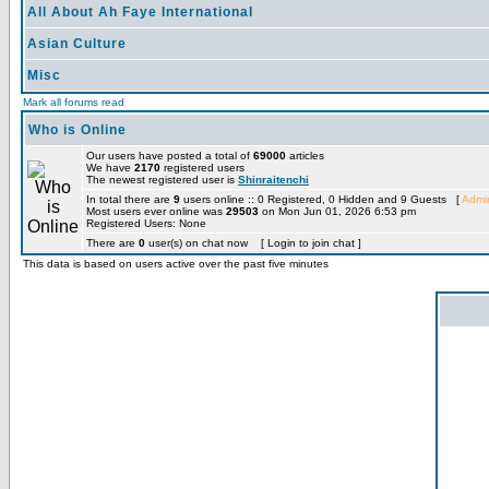
All About Ah Faye International
Asian Culture
Misc
Mark all forums read
Who is Online
Our users have posted a total of
69000
articles
We have
2170
registered users
The newest registered user is
Shinraitenchi
In total there are
9
users online :: 0 Registered, 0 Hidden and 9 Guests [
Admin
Most users ever online was
29503
on Mon Jun 01, 2026 6:53 pm
Registered Users: None
There are
0
user(s) on chat now [ Login to join chat ]
This data is based on users active over the past five minutes