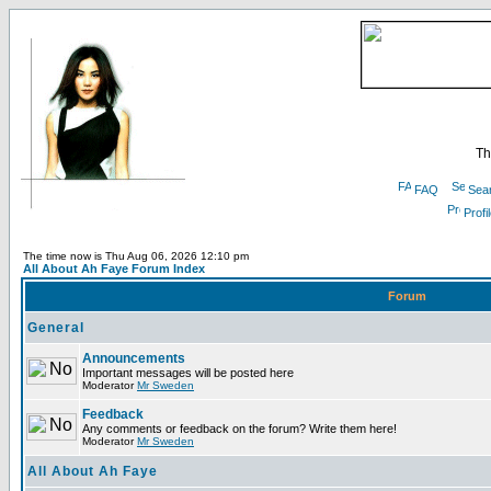
Th
FAQ
Sea
Profi
The time now is Thu Aug 06, 2026 12:10 pm
All About Ah Faye Forum Index
Forum
General
Announcements
Important messages will be posted here
Moderator
Mr Sweden
Feedback
Any comments or feedback on the forum? Write them here!
Moderator
Mr Sweden
All About Ah Faye