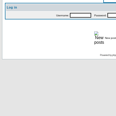
Log in
Username:
Password:
New post
Powered by
ph