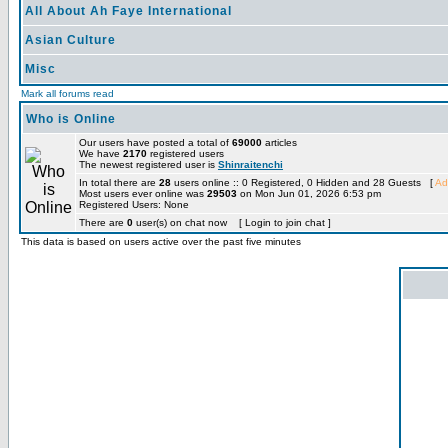
All About Ah Faye International
Asian Culture
Misc
Mark all forums read
Who is Online
Our users have posted a total of
69000
articles
We have
2170
registered users
The newest registered user is
Shinraitenchi
In total there are
28
users online :: 0 Registered, 0 Hidden and 28 Guests [
Ad
Most users ever online was
29503
on Mon Jun 01, 2026 6:53 pm
Registered Users: None
There are
0
user(s) on chat now [ Login to join chat ]
This data is based on users active over the past five minutes