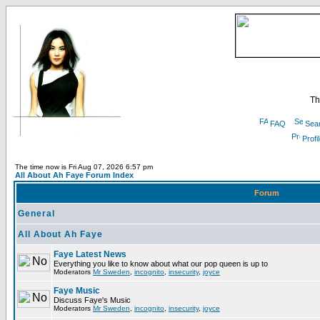
Th
FAQ
Sea
Profi
The time now is Fri Aug 07, 2026 6:57 pm
All About Ah Faye Forum Index
Forum
General
All About Ah Faye
Faye Latest News
Everything you like to know about what our pop queen is up to
Moderators
Mr Sweden
,
incognito
,
insecurity
,
joyce
Faye Music
Discuss Faye's Music
Moderators
Mr Sweden
,
incognito
,
insecurity
,
joyce