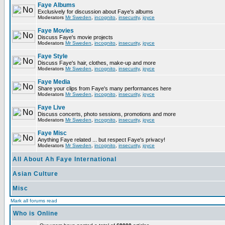
Faye Albums
Exclusively for discussion about Faye's albums
Moderators
Mr Sweden
,
incognito
,
insecurity
,
joyce
Faye Movies
Discuss Faye's movie projects
Moderators
Mr Sweden
,
incognito
,
insecurity
,
joyce
Faye Style
Discuss Faye's hair, clothes, make-up and more
Moderators
Mr Sweden
,
incognito
,
insecurity
,
joyce
Faye Media
Share your clips from Faye's many performances here
Moderators
Mr Sweden
,
incognito
,
insecurity
,
joyce
Faye Live
Discuss concerts, photo sessions, promotions and more
Moderators
Mr Sweden
,
incognito
,
insecurity
,
joyce
Faye Misc
Anything Faye related ... but respect Faye's privacy!
Moderators
Mr Sweden
,
incognito
,
insecurity
,
joyce
All About Ah Faye International
Asian Culture
Misc
Mark all forums read
Who is Online