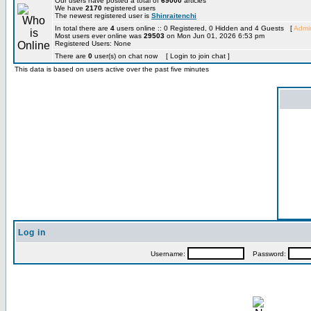
Our users have posted a total of
69000
articles
We have
2170
registered users
The newest registered user is
Shinraitenchi
In total there are
4
users online :: 0 Registered, 0 Hidden and 4 Guests [
Admin
Most users ever online was
29503
on Mon Jun 01, 2026 6:53 pm
Registered Users: None
There are
0
user(s) on chat now [ Login to join chat ]
This data is based on users active over the past five minutes
Log in
Username:
Password: