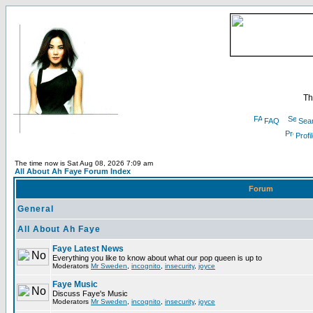
Th
FAQ
Sea
Profi
The time now is Sat Aug 08, 2026 7:09 am
All About Ah Faye Forum Index
Forum
General
All About Ah Faye
Faye Latest News
Everything you like to know about what our pop queen is up to
Moderators
Mr Sweden
,
incognito
,
insecurity
,
joyce
Faye Music
Discuss Faye's Music
Moderators
Mr Sweden
,
incognito
,
insecurity
,
joyce