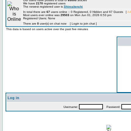
Our users have posted a total of
69000
articles
We have
2170
registered users
The newest registered user is
Shinraitenchi
In total there are
67
users online :: 0 Registered, 0 Hidden and 67 Guests [
Ad
Most users ever online was
29503
on Mon Jun 01, 2026 6:53 pm
Registered Users: None
There are
0
user(s) on chat now [ Login to join chat ]
This data is based on users active over the past five minutes
Log in
Username:
Password: