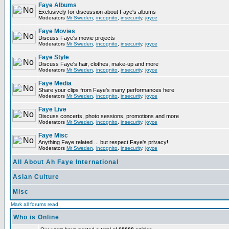
Faye Albums
Exclusively for discussion about Faye's albums
Moderators
Mr Sweden
,
incognito
,
insecurity
,
joyce
Faye Movies
Discuss Faye's movie projects
Moderators
Mr Sweden
,
incognito
,
insecurity
,
joyce
Faye Style
Discuss Faye's hair, clothes, make-up and more
Moderators
Mr Sweden
,
incognito
,
insecurity
,
joyce
Faye Media
Share your clips from Faye's many performances here
Moderators
Mr Sweden
,
incognito
,
insecurity
,
joyce
Faye Live
Discuss concerts, photo sessions, promotions and more
Moderators
Mr Sweden
,
incognito
,
insecurity
,
joyce
Faye Misc
Anything Faye related ... but respect Faye's privacy!
Moderators
Mr Sweden
,
incognito
,
insecurity
,
joyce
All About Ah Faye International
Asian Culture
Misc
Mark all forums read
Who is Online