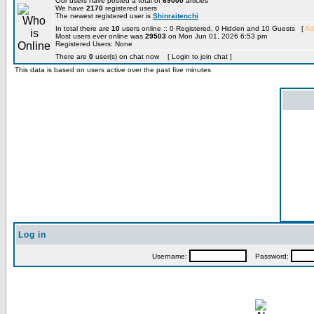
Our users have posted a total of
69000
articles
We have
2170
registered users
The newest registered user is
Shinraitenchi
In total there are
10
users online :: 0 Registered, 0 Hidden and 10 Guests [
Ad
Most users ever online was
29503
on Mon Jun 01, 2026 6:53 pm
Registered Users: None
There are
0
user(s) on chat now [ Login to join chat ]
This data is based on users active over the past five minutes
Log in
Username:
Password: