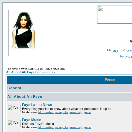
Th
FAQ
Sea
Profi
The time now is Sat Aug 08, 2026 9:35 am
All About Ah Faye Forum Index
Forum
General
All About Ah Faye
Faye Latest News
Everything you like to know about what our pop queen is up to
Moderators
Mr Sweden
,
incognito
,
insecurity
,
joyce
Faye Music
Discuss Faye's Music
Moderators
Mr Sweden
,
incognito
,
insecurity
,
joyce