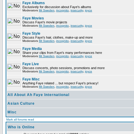
Faye Albums
Exclusively for discussion about Faye's albums
Moderators
Mr Sweden
,
incognito
,
insecurity
,
joyce
Faye Movies
Discuss Faye's movie projects
Moderators
Mr Sweden
,
incognito
,
insecurity
,
joyce
Faye Style
Discuss Faye's hair, clothes, make-up and more
Moderators
Mr Sweden
,
incognito
,
insecurity
,
joyce
Faye Media
Share your clips from Faye's many performances here
Moderators
Mr Sweden
,
incognito
,
insecurity
,
joyce
Faye Live
Discuss concerts, photo sessions, promotions and more
Moderators
Mr Sweden
,
incognito
,
insecurity
,
joyce
Faye Misc
Anything Faye related ... but respect Faye's privacy!
Moderators
Mr Sweden
,
incognito
,
insecurity
,
joyce
All About Ah Faye International
Asian Culture
Misc
Mark all forums read
Who is Online