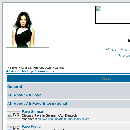
Th
FAQ
Sea
Profi
The time now is Sat Aug 08, 2026 7:15 am
All About Ah Faye Forum Index
Forum
General
All About Ah Faye
All About Ah Faye International
Faye German
Discuss Faye in German / Auf Deutsch
Moderators
Mr Sweden
,
incognito
,
insecurity
,
joyce
Faye French