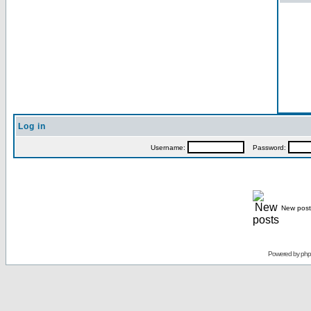
Log in
Username:
Password:
New post
Powered by
ph