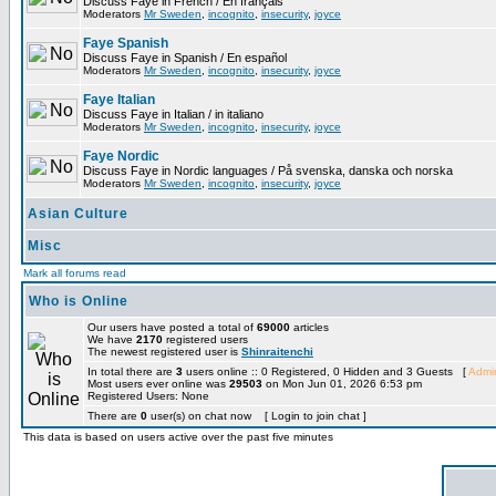
Discuss Faye in French / En français
Moderators
Mr Sweden
,
incognito
,
insecurity
,
joyce
Faye Spanish
Discuss Faye in Spanish / En español
Moderators
Mr Sweden
,
incognito
,
insecurity
,
joyce
Faye Italian
Discuss Faye in Italian / in italiano
Moderators
Mr Sweden
,
incognito
,
insecurity
,
joyce
Faye Nordic
Discuss Faye in Nordic languages / På svenska, danska och norska
Moderators
Mr Sweden
,
incognito
,
insecurity
,
joyce
Asian Culture
Misc
Mark all forums read
Who is Online
Our users have posted a total of
69000
articles
We have
2170
registered users
The newest registered user is
Shinraitenchi
In total there are
3
users online :: 0 Registered, 0 Hidden and 3 Guests [
Admin
Most users ever online was
29503
on Mon Jun 01, 2026 6:53 pm
Registered Users: None
There are
0
user(s) on chat now [ Login to join chat ]
This data is based on users active over the past five minutes