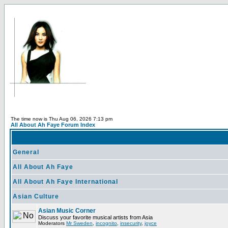
The time now is Thu Aug 06, 2026 7:13 pm
All About Ah Faye Forum Index
General
All About Ah Faye
All About Ah Faye International
Asian Culture
Asian Music Corner
Discuss your favorite musical artists from Asia
Moderators
Mr Sweden
,
incognito
,
insecurity
,
joyce