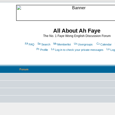
All About Ah Faye
The No. 1 Faye Wong English Discussion Forum
FAQ
Search
Memberlist
Usergroups
Calendar
Profile
Log in to check your private messages
Log
Forum