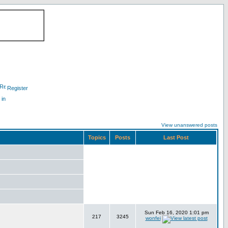
Register
 in
View unanswered posts
Topics
Posts
Last Post
Sun Feb 16, 2020 1:01 pm
217
3245
wonfei