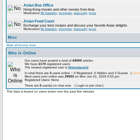
Asian Box Office
Hong Kong movies and other movies from Asia
Moderators
Mr Sweden
,
incognito
,
insecurity
,
joyce
Asian Food Court
Exchange your best recipes and discuss your favorite Asian delights
Moderators
Mr Sweden
,
incognito
,
insecurity
,
joyce
Misc
Mark all forums read
Who is Online
Our users have posted a total of
69000
articles
We have
2170
registered users
The newest registered user is
Shinraitenchi
In total there are
3
users online :: 0 Registered, 0 Hidden and 3 Guests [
Admin
Most users ever online was
29503
on Mon Jun 01, 2026 6:53 pm
Registered Users: None
There are
0
user(s) on chat now [ Login to join chat ]
This data is based on users active over the past five minutes