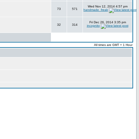
Wed Nov 12, 2014 4:57 pm
73
571
handmade_freak
Fri Dec 26, 2014 3:35 pm
32
314
incognito
All times are GMT + 1 Hour