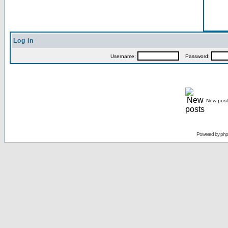
Log in
Username:
Password:
New post
Powered by
ph