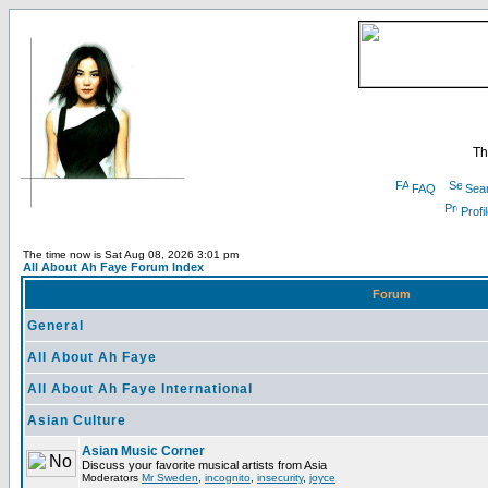
Th
FAQ
Sea
Profi
The time now is Sat Aug 08, 2026 3:01 pm
All About Ah Faye Forum Index
Forum
General
All About Ah Faye
All About Ah Faye International
Asian Culture
Asian Music Corner
Discuss your favorite musical artists from Asia
Moderators
Mr Sweden
,
incognito
,
insecurity
,
joyce