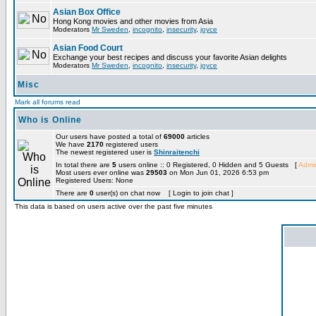
Asian Box Office
Hong Kong movies and other movies from Asia
Moderators
Mr Sweden
,
incognito
,
insecurity
,
joyce
Asian Food Court
Exchange your best recipes and discuss your favorite Asian delights
Moderators
Mr Sweden
,
incognito
,
insecurity
,
joyce
Misc
Mark all forums read
Who is Online
Our users have posted a total of
69000
articles
We have
2170
registered users
The newest registered user is
Shinraitenchi
In total there are
5
users online :: 0 Registered, 0 Hidden and 5 Guests [
Admin
Most users ever online was
29503
on Mon Jun 01, 2026 6:53 pm
Registered Users: None
There are
0
user(s) on chat now [ Login to join chat ]
This data is based on users active over the past five minutes