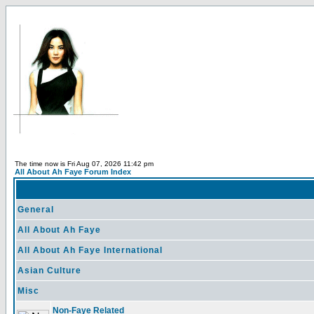
The time now is Fri Aug 07, 2026 11:42 pm
All About Ah Faye Forum Index
General
All About Ah Faye
All About Ah Faye International
Asian Culture
Misc
Non-Faye Related