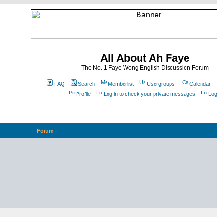
All About Ah Faye
The No. 1 Faye Wong English Discussion Forum
FAQ
Search
Memberlist
Usergroups
Calendar
Profile
Log in to check your private messages
Log
Forum