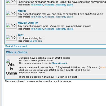
Looking for an exchange student in Beijing? Or have something on your mind 
Moderators
Mr Sweden
,
incognito
,
insecurity
,
joyce
Music
Any aspect of music that you can think of except for Faye and Asian Music
Moderators
Mr Sweden
,
incognito
,
insecurity
,
joyce
Movies And TV
Any aspect of movies and TV except for Faye and Asian movies
Moderators
Mr Sweden
,
incognito
,
insecurity
,
joyce
Test
Do all your testing here
Moderator
Mr Sweden
Mark all forums read
Who is Online
Our users have posted a total of
69000
articles
We have
2170
registered users
The newest registered user is
Shinraitenchi
In total there are
6
users online :: 0 Registered, 0 Hidden and 6 Guests [
Admin
Most users ever online was
29503
on Mon Jun 01, 2026 6:53 pm
Registered Users: None
There are
0
user(s) on chat now [ Login to join chat ]
This data is based on users active over the past five minutes