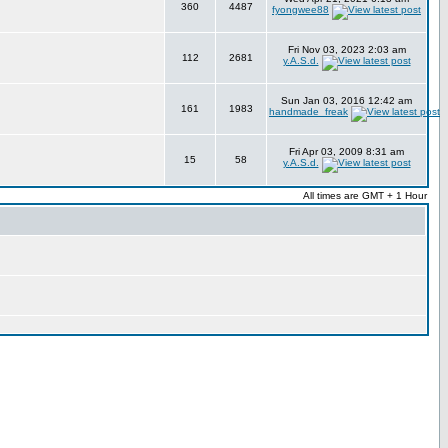
360
4487
fyongwee88
Fri Nov 03, 2023 2:03 am
112
2681
y.A.S.d.
Sun Jan 03, 2016 12:42 am
161
1983
handmade_freak
Fri Apr 03, 2009 8:31 am
15
58
y.A.S.d.
All times are GMT + 1 Hour