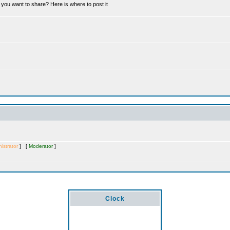
you want to share? Here is where to post it
istrator
] [
Moderator
]
Clock