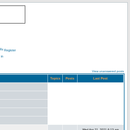
Register
 in
View unanswered posts
Topics
Posts
Last Post
Wed Apr 21, 2021 6:13 am