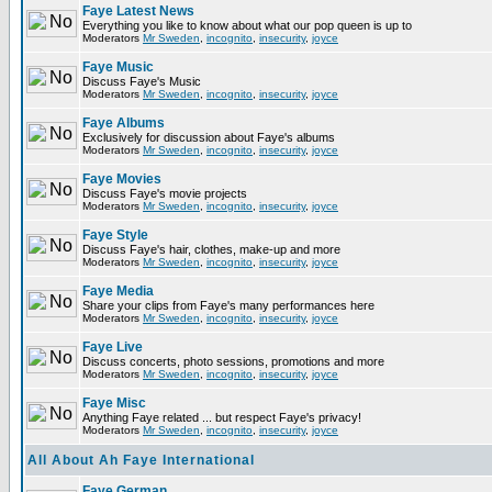
Faye Latest News
Everything you like to know about what our pop queen is up to
Moderators
Mr Sweden
,
incognito
,
insecurity
,
joyce
Faye Music
Discuss Faye's Music
Moderators
Mr Sweden
,
incognito
,
insecurity
,
joyce
Faye Albums
Exclusively for discussion about Faye's albums
Moderators
Mr Sweden
,
incognito
,
insecurity
,
joyce
Faye Movies
Discuss Faye's movie projects
Moderators
Mr Sweden
,
incognito
,
insecurity
,
joyce
Faye Style
Discuss Faye's hair, clothes, make-up and more
Moderators
Mr Sweden
,
incognito
,
insecurity
,
joyce
Faye Media
Share your clips from Faye's many performances here
Moderators
Mr Sweden
,
incognito
,
insecurity
,
joyce
Faye Live
Discuss concerts, photo sessions, promotions and more
Moderators
Mr Sweden
,
incognito
,
insecurity
,
joyce
Faye Misc
Anything Faye related ... but respect Faye's privacy!
Moderators
Mr Sweden
,
incognito
,
insecurity
,
joyce
All About Ah Faye International
Faye German