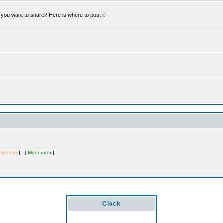
you want to share? Here is where to post it
istrator
] [
Moderator
]
Clock