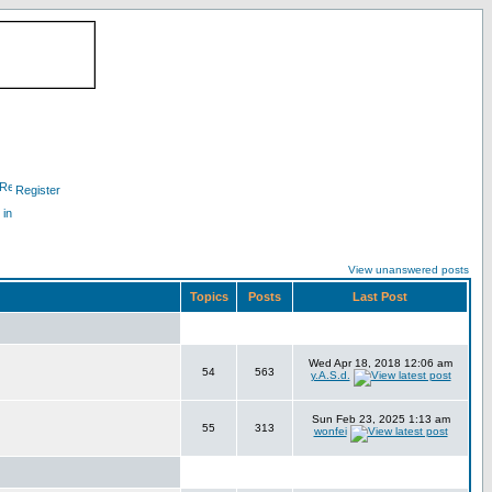
Register
 in
View unanswered posts
Topics
Posts
Last Post
Wed Apr 18, 2018 12:06 am
54
563
y.A.S.d.
Sun Feb 23, 2025 1:13 am
55
313
wonfei