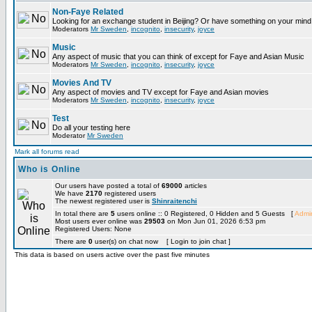
Non-Faye Related
Looking for an exchange student in Beijing? Or have something on your mind 
Moderators
Mr Sweden
,
incognito
,
insecurity
,
joyce
Music
Any aspect of music that you can think of except for Faye and Asian Music
Moderators
Mr Sweden
,
incognito
,
insecurity
,
joyce
Movies And TV
Any aspect of movies and TV except for Faye and Asian movies
Moderators
Mr Sweden
,
incognito
,
insecurity
,
joyce
Test
Do all your testing here
Moderator
Mr Sweden
Mark all forums read
Who is Online
Our users have posted a total of
69000
articles
We have
2170
registered users
The newest registered user is
Shinraitenchi
In total there are
5
users online :: 0 Registered, 0 Hidden and 5 Guests [
Admin
Most users ever online was
29503
on Mon Jun 01, 2026 6:53 pm
Registered Users: None
There are
0
user(s) on chat now [ Login to join chat ]
This data is based on users active over the past five minutes