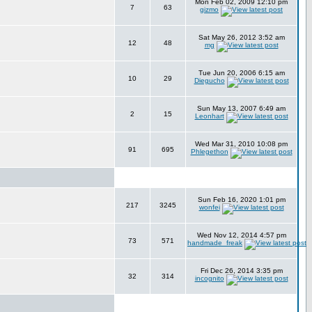
Mon Feb 02, 2009 12:10 pm
7
63
gizmo
Sat May 26, 2012 3:52 am
12
48
mg
Tue Jun 20, 2006 6:15 am
10
29
Diegucho
Sun May 13, 2007 6:49 am
2
15
Leonhart
Wed Mar 31, 2010 10:08 pm
91
695
Phlegethon
Sun Feb 16, 2020 1:01 pm
217
3245
wonfei
Wed Nov 12, 2014 4:57 pm
73
571
handmade_freak
Fri Dec 26, 2014 3:35 pm
32
314
incognito