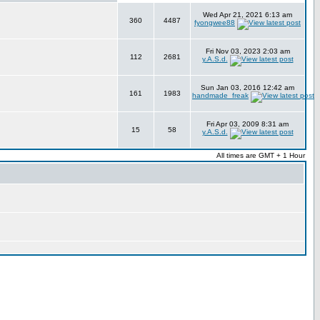
Wed Apr 21, 2021 6:13 am
360
4487
fyongwee88
Fri Nov 03, 2023 2:03 am
112
2681
y.A.S.d.
Sun Jan 03, 2016 12:42 am
161
1983
handmade_freak
Fri Apr 03, 2009 8:31 am
15
58
y.A.S.d.
All times are GMT + 1 Hour