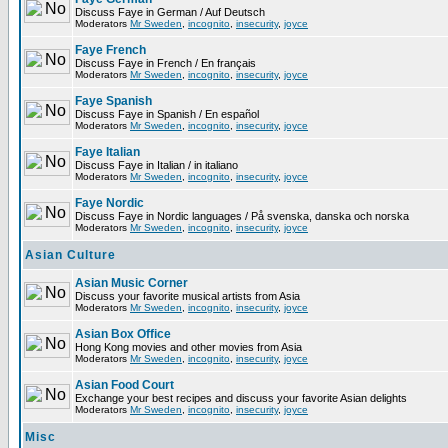
Discuss Faye in German / Auf Deutsch
Moderators
Mr Sweden
,
incognito
,
insecurity
,
joyce
Faye French
Discuss Faye in French / En français
Moderators
Mr Sweden
,
incognito
,
insecurity
,
joyce
Faye Spanish
Discuss Faye in Spanish / En español
Moderators
Mr Sweden
,
incognito
,
insecurity
,
joyce
Faye Italian
Discuss Faye in Italian / in italiano
Moderators
Mr Sweden
,
incognito
,
insecurity
,
joyce
Faye Nordic
Discuss Faye in Nordic languages / På svenska, danska och norska
Moderators
Mr Sweden
,
incognito
,
insecurity
,
joyce
Asian Culture
Asian Music Corner
Discuss your favorite musical artists from Asia
Moderators
Mr Sweden
,
incognito
,
insecurity
,
joyce
Asian Box Office
Hong Kong movies and other movies from Asia
Moderators
Mr Sweden
,
incognito
,
insecurity
,
joyce
Asian Food Court
Exchange your best recipes and discuss your favorite Asian delights
Moderators
Mr Sweden
,
incognito
,
insecurity
,
joyce
Misc