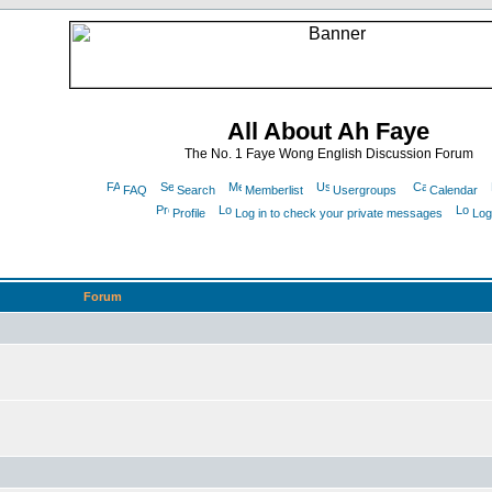
All About Ah Faye
The No. 1 Faye Wong English Discussion Forum
FAQ
Search
Memberlist
Usergroups
Calendar
Profile
Log in to check your private messages
Log
Forum