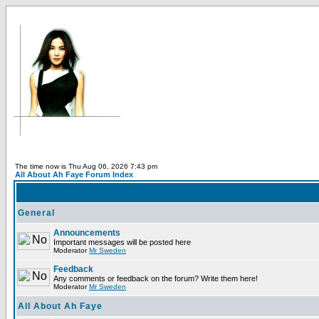
The time now is Thu Aug 06, 2026 7:43 pm
All About Ah Faye Forum Index
General
Announcements
Important messages will be posted here
Moderator
Mr Sweden
Feedback
Any comments or feedback on the forum? Write them here!
Moderator
Mr Sweden
All About Ah Faye