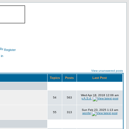
Register
 in
View unanswered posts
Topics
Posts
Last Post
Wed Apr 18, 2018 12:06 am
54
563
y.A.S.d.
Sun Feb 23, 2025 1:13 am
55
313
wonfei