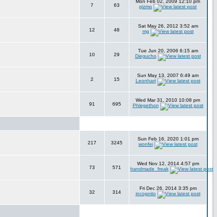
Mon Feb 02, 2009 12:10 pm
7
63
gizmo
Sat May 26, 2012 3:52 am
12
48
mg
Tue Jun 20, 2006 6:15 am
10
29
Diegucho
Sun May 13, 2007 6:49 am
2
15
Leonhart
Wed Mar 31, 2010 10:08 pm
91
695
Phlegethon
Sun Feb 16, 2020 1:01 pm
217
3245
wonfei
Wed Nov 12, 2014 4:57 pm
73
571
handmade_freak
Fri Dec 26, 2014 3:35 pm
32
314
incognito