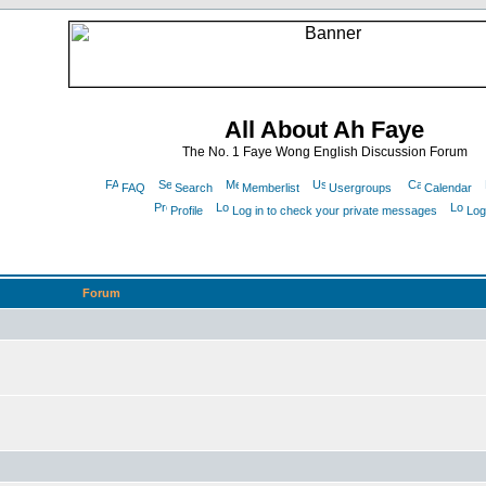
All About Ah Faye
The No. 1 Faye Wong English Discussion Forum
FAQ
Search
Memberlist
Usergroups
Calendar
Profile
Log in to check your private messages
Log
Forum