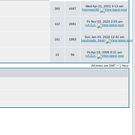
Wed Apr 21, 2021 6:13 am
360
4487
fyongwee88
Fri Nov 03, 2023 2:03 am
112
2681
y.A.S.d.
Sun Jan 03, 2016 12:42 am
161
1983
handmade_freak
Fri Apr 03, 2009 8:31 am
15
58
y.A.S.d.
All times are GMT + 1 Hour