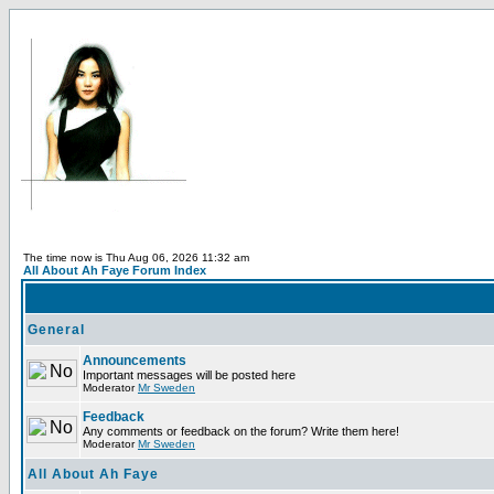
The time now is Thu Aug 06, 2026 11:32 am
All About Ah Faye Forum Index
General
Announcements
Important messages will be posted here
Moderator
Mr Sweden
Feedback
Any comments or feedback on the forum? Write them here!
Moderator
Mr Sweden
All About Ah Faye