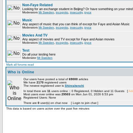
Non-Faye Related
Looking for an exchange student in Beijing? Or have something on your mind 
Moderators
Mr Sweden
,
incognito
,
insecurity
,
joyce
Music
Any aspect of music that you can think of except for Faye and Asian Music
Moderators
Mr Sweden
,
incognito
,
insecurity
,
joyce
Movies And TV
Any aspect of movies and TV except for Faye and Asian movies
Moderators
Mr Sweden
,
incognito
,
insecurity
,
joyce
Test
Do all your testing here
Moderator
Mr Sweden
Mark all forums read
Who is Online
Our users have posted a total of
69000
articles
We have
2170
registered users
The newest registered user is
Shinraitenchi
In total there are
11
users online :: 0 Registered, 0 Hidden and 11 Guests [
Adm
Most users ever online was
29503
on Mon Jun 01, 2026 6:53 pm
Registered Users: None
There are
0
user(s) on chat now [ Login to join chat ]
This data is based on users active over the past five minutes