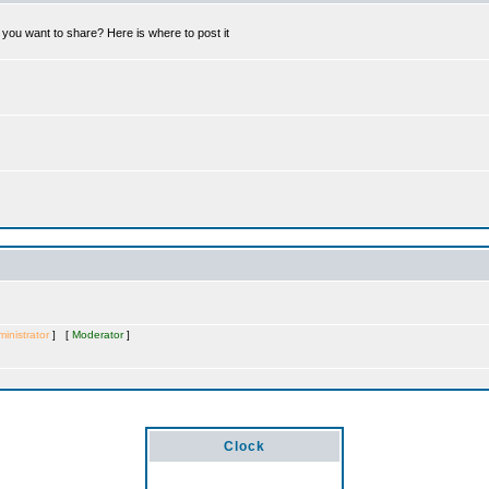
you want to share? Here is where to post it
inistrator
] [
Moderator
]
Clock