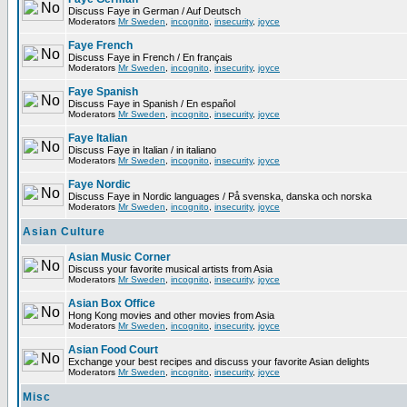
Discuss Faye in German / Auf Deutsch
Moderators
Mr Sweden
,
incognito
,
insecurity
,
joyce
Faye French
Discuss Faye in French / En français
Moderators
Mr Sweden
,
incognito
,
insecurity
,
joyce
Faye Spanish
Discuss Faye in Spanish / En español
Moderators
Mr Sweden
,
incognito
,
insecurity
,
joyce
Faye Italian
Discuss Faye in Italian / in italiano
Moderators
Mr Sweden
,
incognito
,
insecurity
,
joyce
Faye Nordic
Discuss Faye in Nordic languages / På svenska, danska och norska
Moderators
Mr Sweden
,
incognito
,
insecurity
,
joyce
Asian Culture
Asian Music Corner
Discuss your favorite musical artists from Asia
Moderators
Mr Sweden
,
incognito
,
insecurity
,
joyce
Asian Box Office
Hong Kong movies and other movies from Asia
Moderators
Mr Sweden
,
incognito
,
insecurity
,
joyce
Asian Food Court
Exchange your best recipes and discuss your favorite Asian delights
Moderators
Mr Sweden
,
incognito
,
insecurity
,
joyce
Misc