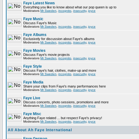
Faye Latest News
Everything you like to know about what our pop queen is up to
Moderators
Mr Sweden
,
incognito
,
insecurity
,
joyce
Faye Music
Discuss Faye's Music
Moderators
Mr Sweden
,
incognito
,
insecurity
,
joyce
Faye Albums
Exclusively for discussion about Faye's albums
Moderators
Mr Sweden
,
incognito
,
insecurity
,
joyce
Faye Movies
Discuss Faye's movie projects
Moderators
Mr Sweden
,
incognito
,
insecurity
,
joyce
Faye Style
Discuss Faye's hair, clothes, make-up and more
Moderators
Mr Sweden
,
incognito
,
insecurity
,
joyce
Faye Media
Share your clips from Faye's many performances here
Moderators
Mr Sweden
,
incognito
,
insecurity
,
joyce
Faye Live
Discuss concerts, photo sessions, promotions and more
Moderators
Mr Sweden
,
incognito
,
insecurity
,
joyce
Faye Misc
Anything Faye related ... but respect Faye's privacy!
Moderators
Mr Sweden
,
incognito
,
insecurity
,
joyce
All About Ah Faye International
Faye German