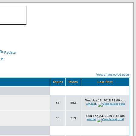
Register
 in
View unanswered posts
Topics
Posts
Last Post
Wed Apr 18, 2018 12:06 am
54
563
y.A.S.d.
Sun Feb 23, 2025 1:13 am
55
313
wonfei