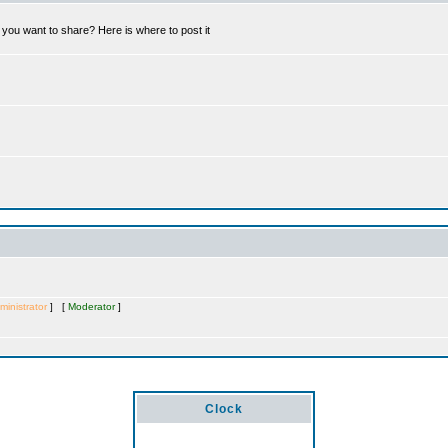
you want to share? Here is where to post it
ministrator
] [
Moderator
]
Clock