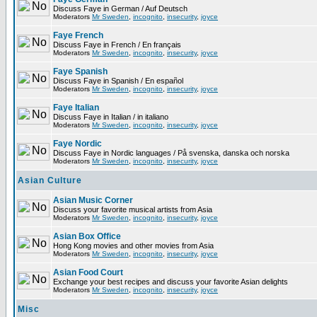
Discuss Faye in German / Auf Deutsch
Moderators
Mr Sweden
,
incognito
,
insecurity
,
joyce
Faye French
Discuss Faye in French / En français
Moderators
Mr Sweden
,
incognito
,
insecurity
,
joyce
Faye Spanish
Discuss Faye in Spanish / En español
Moderators
Mr Sweden
,
incognito
,
insecurity
,
joyce
Faye Italian
Discuss Faye in Italian / in italiano
Moderators
Mr Sweden
,
incognito
,
insecurity
,
joyce
Faye Nordic
Discuss Faye in Nordic languages / På svenska, danska och norska
Moderators
Mr Sweden
,
incognito
,
insecurity
,
joyce
Asian Culture
Asian Music Corner
Discuss your favorite musical artists from Asia
Moderators
Mr Sweden
,
incognito
,
insecurity
,
joyce
Asian Box Office
Hong Kong movies and other movies from Asia
Moderators
Mr Sweden
,
incognito
,
insecurity
,
joyce
Asian Food Court
Exchange your best recipes and discuss your favorite Asian delights
Moderators
Mr Sweden
,
incognito
,
insecurity
,
joyce
Misc