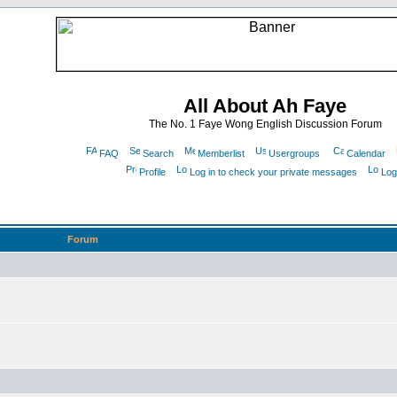
All About Ah Faye
The No. 1 Faye Wong English Discussion Forum
FAQ
Search
Memberlist
Usergroups
Calendar
Profile
Log in to check your private messages
Log
Forum