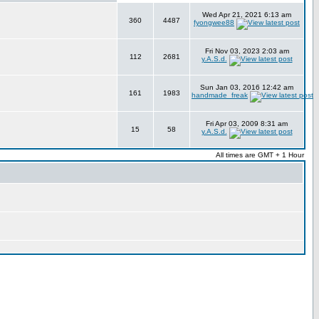
Wed Apr 21, 2021 6:13 am
360
4487
fyongwee88
Fri Nov 03, 2023 2:03 am
112
2681
y.A.S.d.
Sun Jan 03, 2016 12:42 am
161
1983
handmade_freak
Fri Apr 03, 2009 8:31 am
15
58
y.A.S.d.
All times are GMT + 1 Hour