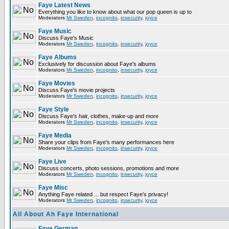
Faye Latest News
Everything you like to know about what our pop queen is up to
Moderators
Mr Sweden
,
incognito
,
insecurity
,
joyce
Faye Music
Discuss Faye's Music
Moderators
Mr Sweden
,
incognito
,
insecurity
,
joyce
Faye Albums
Exclusively for discussion about Faye's albums
Moderators
Mr Sweden
,
incognito
,
insecurity
,
joyce
Faye Movies
Discuss Faye's movie projects
Moderators
Mr Sweden
,
incognito
,
insecurity
,
joyce
Faye Style
Discuss Faye's hair, clothes, make-up and more
Moderators
Mr Sweden
,
incognito
,
insecurity
,
joyce
Faye Media
Share your clips from Faye's many performances here
Moderators
Mr Sweden
,
incognito
,
insecurity
,
joyce
Faye Live
Discuss concerts, photo sessions, promotions and more
Moderators
Mr Sweden
,
incognito
,
insecurity
,
joyce
Faye Misc
Anything Faye related ... but respect Faye's privacy!
Moderators
Mr Sweden
,
incognito
,
insecurity
,
joyce
All About Ah Faye International
Faye German