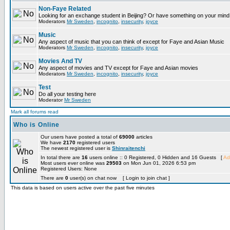
Non-Faye Related
Looking for an exchange student in Beijing? Or have something on your mind 
Moderators
Mr Sweden
,
incognito
,
insecurity
,
joyce
Music
Any aspect of music that you can think of except for Faye and Asian Music
Moderators
Mr Sweden
,
incognito
,
insecurity
,
joyce
Movies And TV
Any aspect of movies and TV except for Faye and Asian movies
Moderators
Mr Sweden
,
incognito
,
insecurity
,
joyce
Test
Do all your testing here
Moderator
Mr Sweden
Mark all forums read
Who is Online
Our users have posted a total of
69000
articles
We have
2170
registered users
The newest registered user is
Shinraitenchi
In total there are
16
users online :: 0 Registered, 0 Hidden and 16 Guests [
Ad
Most users ever online was
29503
on Mon Jun 01, 2026 6:53 pm
Registered Users: None
There are
0
user(s) on chat now [ Login to join chat ]
This data is based on users active over the past five minutes