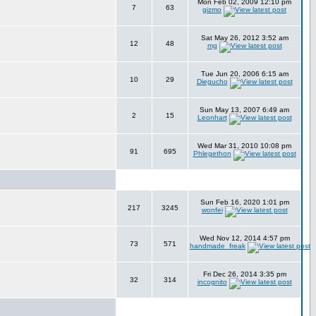
Mon Feb 02, 2009 12:10 pm
7
63
gizmo
Sat May 26, 2012 3:52 am
12
48
mg
Tue Jun 20, 2006 6:15 am
10
29
Diegucho
Sun May 13, 2007 6:49 am
2
15
Leonhart
Wed Mar 31, 2010 10:08 pm
91
695
Phlegethon
Sun Feb 16, 2020 1:01 pm
217
3245
wonfei
Wed Nov 12, 2014 4:57 pm
73
571
handmade_freak
Fri Dec 26, 2014 3:35 pm
32
314
incognito