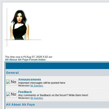
The time now is Fri Aug 07, 2026 5:42 am
All About Ah Faye Forum Index
General
Announcements
Important messages will be posted here
Moderator
Mr Sweden
Feedback
Any comments or feedback on the forum? Write them here!
Moderator
Mr Sweden
All About Ah Faye