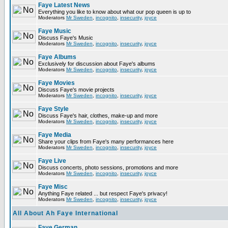
Faye Latest News
Everything you like to know about what our pop queen is up to
Moderators
Mr Sweden
,
incognito
,
insecurity
,
joyce
Faye Music
Discuss Faye's Music
Moderators
Mr Sweden
,
incognito
,
insecurity
,
joyce
Faye Albums
Exclusively for discussion about Faye's albums
Moderators
Mr Sweden
,
incognito
,
insecurity
,
joyce
Faye Movies
Discuss Faye's movie projects
Moderators
Mr Sweden
,
incognito
,
insecurity
,
joyce
Faye Style
Discuss Faye's hair, clothes, make-up and more
Moderators
Mr Sweden
,
incognito
,
insecurity
,
joyce
Faye Media
Share your clips from Faye's many performances here
Moderators
Mr Sweden
,
incognito
,
insecurity
,
joyce
Faye Live
Discuss concerts, photo sessions, promotions and more
Moderators
Mr Sweden
,
incognito
,
insecurity
,
joyce
Faye Misc
Anything Faye related ... but respect Faye's privacy!
Moderators
Mr Sweden
,
incognito
,
insecurity
,
joyce
All About Ah Faye International
Faye German