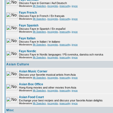
Discuss Faye in German / Auf Deutsch
Moderators
Mr Sweden
,
incognito
,
insecurity
,
joyce
Faye French
Discuss Faye in French / En français
Moderators
Mr Sweden
,
incognito
,
insecurity
,
joyce
Faye Spanish
Discuss Faye in Spanish / En español
Moderators
Mr Sweden
,
incognito
,
insecurity
,
joyce
Faye Italian
Discuss Faye in Italian / in italiano
Moderators
Mr Sweden
,
incognito
,
insecurity
,
joyce
Faye Nordic
Discuss Faye in Nordic languages / På svenska, danska och norska
Moderators
Mr Sweden
,
incognito
,
insecurity
,
joyce
Asian Culture
Asian Music Corner
Discuss your favorite musical artists from Asia
Moderators
Mr Sweden
,
incognito
,
insecurity
,
joyce
Asian Box Office
Hong Kong movies and other movies from Asia
Moderators
Mr Sweden
,
incognito
,
insecurity
,
joyce
Asian Food Court
Exchange your best recipes and discuss your favorite Asian delights
Moderators
Mr Sweden
,
incognito
,
insecurity
,
joyce
Misc