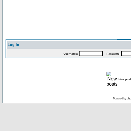
Log in
Username:
Password:
New post
Powered by
ph