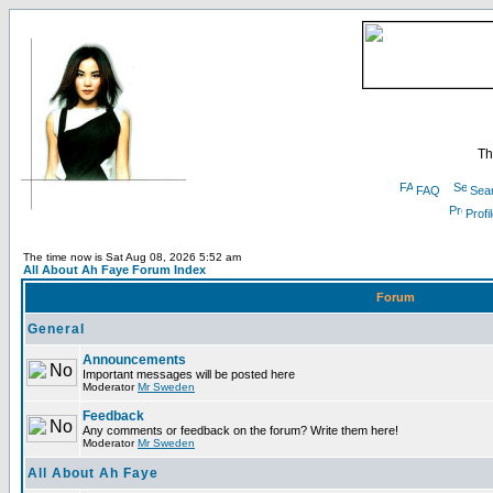
Th
FAQ
Sea
Profi
The time now is Sat Aug 08, 2026 5:52 am
All About Ah Faye Forum Index
Forum
General
Announcements
Important messages will be posted here
Moderator
Mr Sweden
Feedback
Any comments or feedback on the forum? Write them here!
Moderator
Mr Sweden
All About Ah Faye