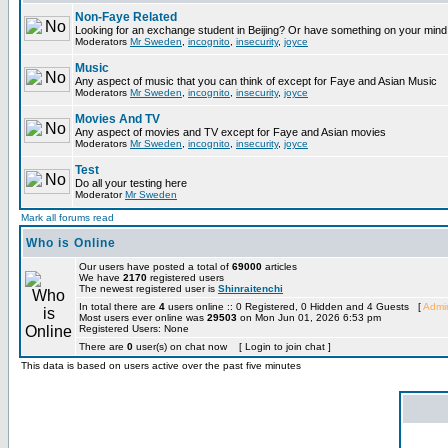
Non-Faye Related
Looking for an exchange student in Beijing? Or have something on your mind 
Moderators
Mr Sweden
,
incognito
,
insecurity
,
joyce
Music
Any aspect of music that you can think of except for Faye and Asian Music
Moderators
Mr Sweden
,
incognito
,
insecurity
,
joyce
Movies And TV
Any aspect of movies and TV except for Faye and Asian movies
Moderators
Mr Sweden
,
incognito
,
insecurity
,
joyce
Test
Do all your testing here
Moderator
Mr Sweden
Mark all forums read
Who is Online
Our users have posted a total of
69000
articles
We have
2170
registered users
The newest registered user is
Shinraitenchi
In total there are
4
users online :: 0 Registered, 0 Hidden and 4 Guests [
Admin
Most users ever online was
29503
on Mon Jun 01, 2026 6:53 pm
Registered Users: None
There are
0
user(s) on chat now [ Login to join chat ]
This data is based on users active over the past five minutes