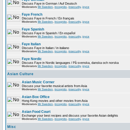
Discuss Faye in German / Auf Deutsch
Moderators
Mr Sweden
,
incognito
,
insecurity
,
joyce
Faye French
Discuss Faye in French / En français
Moderators
Mr Sweden
,
incognito
,
insecurity
,
joyce
Faye Spanish
Discuss Faye in Spanish / En español
Moderators
Mr Sweden
,
incognito
,
insecurity
,
joyce
Faye Italian
Discuss Faye in Italian / in italiano
Moderators
Mr Sweden
,
incognito
,
insecurity
,
joyce
Faye Nordic
Discuss Faye in Nordic languages / På svenska, danska och norska
Moderators
Mr Sweden
,
incognito
,
insecurity
,
joyce
Asian Culture
Asian Music Corner
Discuss your favorite musical artists from Asia
Moderators
Mr Sweden
,
incognito
,
insecurity
,
joyce
Asian Box Office
Hong Kong movies and other movies from Asia
Moderators
Mr Sweden
,
incognito
,
insecurity
,
joyce
Asian Food Court
Exchange your best recipes and discuss your favorite Asian delights
Moderators
Mr Sweden
,
incognito
,
insecurity
,
joyce
Misc