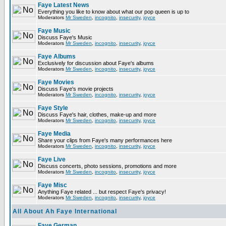
Faye Latest News
Everything you like to know about what our pop queen is up to
Moderators
Mr Sweden
,
incognito
,
insecurity
,
joyce
Faye Music
Discuss Faye's Music
Moderators
Mr Sweden
,
incognito
,
insecurity
,
joyce
Faye Albums
Exclusively for discussion about Faye's albums
Moderators
Mr Sweden
,
incognito
,
insecurity
,
joyce
Faye Movies
Discuss Faye's movie projects
Moderators
Mr Sweden
,
incognito
,
insecurity
,
joyce
Faye Style
Discuss Faye's hair, clothes, make-up and more
Moderators
Mr Sweden
,
incognito
,
insecurity
,
joyce
Faye Media
Share your clips from Faye's many performances here
Moderators
Mr Sweden
,
incognito
,
insecurity
,
joyce
Faye Live
Discuss concerts, photo sessions, promotions and more
Moderators
Mr Sweden
,
incognito
,
insecurity
,
joyce
Faye Misc
Anything Faye related ... but respect Faye's privacy!
Moderators
Mr Sweden
,
incognito
,
insecurity
,
joyce
All About Ah Faye International
Faye German