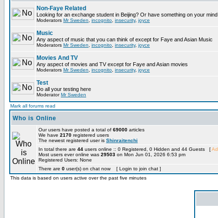
Non-Faye Related
Looking for an exchange student in Beijing? Or have something on your mind 
Moderators
Mr Sweden
,
incognito
,
insecurity
,
joyce
Music
Any aspect of music that you can think of except for Faye and Asian Music
Moderators
Mr Sweden
,
incognito
,
insecurity
,
joyce
Movies And TV
Any aspect of movies and TV except for Faye and Asian movies
Moderators
Mr Sweden
,
incognito
,
insecurity
,
joyce
Test
Do all your testing here
Moderator
Mr Sweden
Mark all forums read
Who is Online
Our users have posted a total of
69000
articles
We have
2170
registered users
The newest registered user is
Shinraitenchi
In total there are
44
users online :: 0 Registered, 0 Hidden and 44 Guests [
Ad
Most users ever online was
29503
on Mon Jun 01, 2026 6:53 pm
Registered Users: None
There are
0
user(s) on chat now [ Login to join chat ]
This data is based on users active over the past five minutes