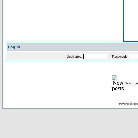
Log in
Username:
Password:
New post
Powered by
ph