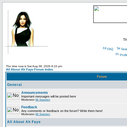
Th
FAQ
Sea
Profi
The time now is Sat Aug 08, 2026 8:10 pm
All About Ah Faye Forum Index
Forum
General
Announcements
Important messages will be posted here
Moderator
Mr Sweden
Feedback
Any comments or feedback on the forum? Write them here!
Moderator
Mr Sweden
All About Ah Faye