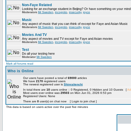
Non-Faye Related
Looking for an exchange student in Beijing? Or have something on your mind 
Moderators
Mr Sweden
,
incognito
,
insecurity
,
joyce
Music
Any aspect of music that you can think of except for Faye and Asian Music
Moderators
Mr Sweden
,
incognito
,
insecurity
,
joyce
Movies And TV
Any aspect of movies and TV except for Faye and Asian movies
Moderators
Mr Sweden
,
incognito
,
insecurity
,
joyce
Test
Do all your testing here
Moderator
Mr Sweden
Mark all forums read
Who is Online
Our users have posted a total of
69000
articles
We have
2170
registered users
The newest registered user is
Shinraitenchi
In total there are
10
users online :: 0 Registered, 0 Hidden and 10 Guests [
Ad
Most users ever online was
29503
on Mon Jun 01, 2026 6:53 pm
Registered Users: None
There are
0
user(s) on chat now [ Login to join chat ]
This data is based on users active over the past five minutes