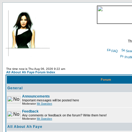
Th
FAQ
Sea
Profi
The time now is Thu Aug 06, 2026 9:22 am
All About Ah Faye Forum Index
Forum
General
Announcements
Important messages will be posted here
Moderator
Mr Sweden
Feedback
Any comments or feedback on the forum? Write them here!
Moderator
Mr Sweden
All About Ah Faye