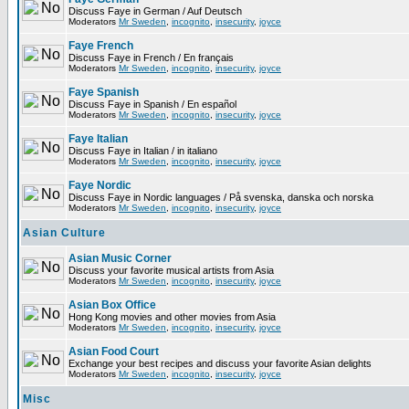
Discuss Faye in German / Auf Deutsch
Moderators
Mr Sweden
,
incognito
,
insecurity
,
joyce
Faye French
Discuss Faye in French / En français
Moderators
Mr Sweden
,
incognito
,
insecurity
,
joyce
Faye Spanish
Discuss Faye in Spanish / En español
Moderators
Mr Sweden
,
incognito
,
insecurity
,
joyce
Faye Italian
Discuss Faye in Italian / in italiano
Moderators
Mr Sweden
,
incognito
,
insecurity
,
joyce
Faye Nordic
Discuss Faye in Nordic languages / På svenska, danska och norska
Moderators
Mr Sweden
,
incognito
,
insecurity
,
joyce
Asian Culture
Asian Music Corner
Discuss your favorite musical artists from Asia
Moderators
Mr Sweden
,
incognito
,
insecurity
,
joyce
Asian Box Office
Hong Kong movies and other movies from Asia
Moderators
Mr Sweden
,
incognito
,
insecurity
,
joyce
Asian Food Court
Exchange your best recipes and discuss your favorite Asian delights
Moderators
Mr Sweden
,
incognito
,
insecurity
,
joyce
Misc