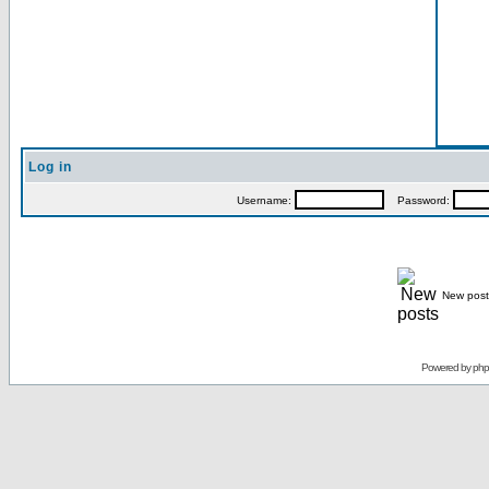
Log in
Username:
Password:
New post
Powered by
ph