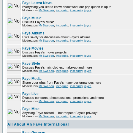
Faye Latest News
Everything you like to know about what our pop queen is up to
Moderators
Mr Sweden
,
incognito
,
insecurity
,
joyce
Faye Music
Discuss Faye's Music
Moderators
Mr Sweden
,
incognito
,
insecurity
,
joyce
Faye Albums
Exclusively for discussion about Faye's albums
Moderators
Mr Sweden
,
incognito
,
insecurity
,
joyce
Faye Movies
Discuss Faye's movie projects
Moderators
Mr Sweden
,
incognito
,
insecurity
,
joyce
Faye Style
Discuss Faye's hair, clothes, make-up and more
Moderators
Mr Sweden
,
incognito
,
insecurity
,
joyce
Faye Media
Share your clips from Faye's many performances here
Moderators
Mr Sweden
,
incognito
,
insecurity
,
joyce
Faye Live
Discuss concerts, photo sessions, promotions and more
Moderators
Mr Sweden
,
incognito
,
insecurity
,
joyce
Faye Misc
Anything Faye related ... but respect Faye's privacy!
Moderators
Mr Sweden
,
incognito
,
insecurity
,
joyce
All About Ah Faye International
Faye German