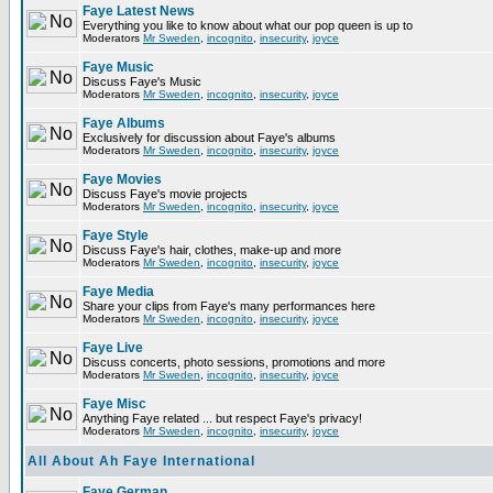
Faye Latest News
Everything you like to know about what our pop queen is up to
Moderators
Mr Sweden
,
incognito
,
insecurity
,
joyce
Faye Music
Discuss Faye's Music
Moderators
Mr Sweden
,
incognito
,
insecurity
,
joyce
Faye Albums
Exclusively for discussion about Faye's albums
Moderators
Mr Sweden
,
incognito
,
insecurity
,
joyce
Faye Movies
Discuss Faye's movie projects
Moderators
Mr Sweden
,
incognito
,
insecurity
,
joyce
Faye Style
Discuss Faye's hair, clothes, make-up and more
Moderators
Mr Sweden
,
incognito
,
insecurity
,
joyce
Faye Media
Share your clips from Faye's many performances here
Moderators
Mr Sweden
,
incognito
,
insecurity
,
joyce
Faye Live
Discuss concerts, photo sessions, promotions and more
Moderators
Mr Sweden
,
incognito
,
insecurity
,
joyce
Faye Misc
Anything Faye related ... but respect Faye's privacy!
Moderators
Mr Sweden
,
incognito
,
insecurity
,
joyce
All About Ah Faye International
Faye German