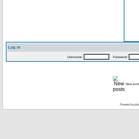
Log in
Username:
Password:
New post
Powered by
ph