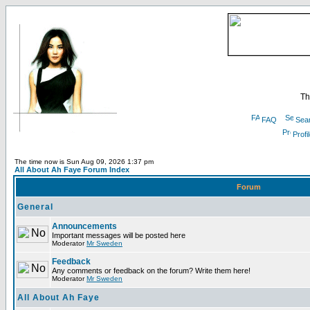
Th
FAQ
Sea
Profi
The time now is Sun Aug 09, 2026 1:37 pm
All About Ah Faye Forum Index
Forum
General
Announcements
Important messages will be posted here
Moderator
Mr Sweden
Feedback
Any comments or feedback on the forum? Write them here!
Moderator
Mr Sweden
All About Ah Faye