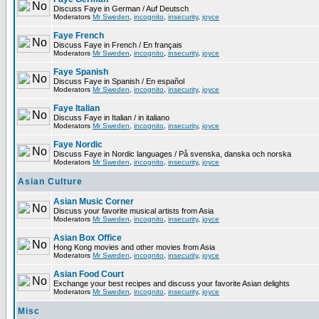
Discuss Faye in German / Auf Deutsch
Moderators
Mr Sweden
,
incognito
,
insecurity
,
joyce
Faye French
Discuss Faye in French / En français
Moderators
Mr Sweden
,
incognito
,
insecurity
,
joyce
Faye Spanish
Discuss Faye in Spanish / En español
Moderators
Mr Sweden
,
incognito
,
insecurity
,
joyce
Faye Italian
Discuss Faye in Italian / in italiano
Moderators
Mr Sweden
,
incognito
,
insecurity
,
joyce
Faye Nordic
Discuss Faye in Nordic languages / På svenska, danska och norska
Moderators
Mr Sweden
,
incognito
,
insecurity
,
joyce
Asian Culture
Asian Music Corner
Discuss your favorite musical artists from Asia
Moderators
Mr Sweden
,
incognito
,
insecurity
,
joyce
Asian Box Office
Hong Kong movies and other movies from Asia
Moderators
Mr Sweden
,
incognito
,
insecurity
,
joyce
Asian Food Court
Exchange your best recipes and discuss your favorite Asian delights
Moderators
Mr Sweden
,
incognito
,
insecurity
,
joyce
Misc