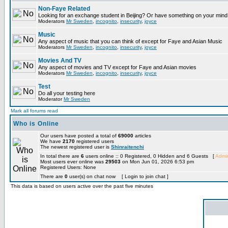
Non-Faye Related
Looking for an exchange student in Beijing? Or have something on your mind 
Moderators
Mr Sweden
,
incognito
,
insecurity
,
joyce
Music
Any aspect of music that you can think of except for Faye and Asian Music
Moderators
Mr Sweden
,
incognito
,
insecurity
,
joyce
Movies And TV
Any aspect of movies and TV except for Faye and Asian movies
Moderators
Mr Sweden
,
incognito
,
insecurity
,
joyce
Test
Do all your testing here
Moderator
Mr Sweden
Mark all forums read
Who is Online
Our users have posted a total of
69000
articles
We have
2170
registered users
The newest registered user is
Shinraitenchi
In total there are
6
users online :: 0 Registered, 0 Hidden and 6 Guests [
Admin
Most users ever online was
29503
on Mon Jun 01, 2026 6:53 pm
Registered Users: None
There are
0
user(s) on chat now [ Login to join chat ]
This data is based on users active over the past five minutes