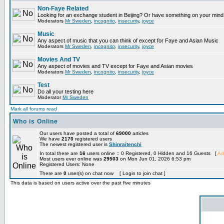
Non-Faye Related
Looking for an exchange student in Beijing? Or have something on your mind 
Moderators
Mr Sweden
,
incognito
,
insecurity
,
joyce
Music
Any aspect of music that you can think of except for Faye and Asian Music
Moderators
Mr Sweden
,
incognito
,
insecurity
,
joyce
Movies And TV
Any aspect of movies and TV except for Faye and Asian movies
Moderators
Mr Sweden
,
incognito
,
insecurity
,
joyce
Test
Do all your testing here
Moderator
Mr Sweden
Mark all forums read
Who is Online
Our users have posted a total of
69000
articles
We have
2170
registered users
The newest registered user is
Shinraitenchi
In total there are
16
users online :: 0 Registered, 0 Hidden and 16 Guests [
Ad
Most users ever online was
29503
on Mon Jun 01, 2026 6:53 pm
Registered Users: None
There are
0
user(s) on chat now [ Login to join chat ]
This data is based on users active over the past five minutes