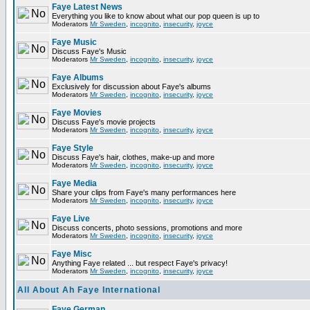
Faye Latest News
Everything you like to know about what our pop queen is up to
Moderators
Mr Sweden
,
incognito
,
insecurity
,
joyce
Faye Music
Discuss Faye's Music
Moderators
Mr Sweden
,
incognito
,
insecurity
,
joyce
Faye Albums
Exclusively for discussion about Faye's albums
Moderators
Mr Sweden
,
incognito
,
insecurity
,
joyce
Faye Movies
Discuss Faye's movie projects
Moderators
Mr Sweden
,
incognito
,
insecurity
,
joyce
Faye Style
Discuss Faye's hair, clothes, make-up and more
Moderators
Mr Sweden
,
incognito
,
insecurity
,
joyce
Faye Media
Share your clips from Faye's many performances here
Moderators
Mr Sweden
,
incognito
,
insecurity
,
joyce
Faye Live
Discuss concerts, photo sessions, promotions and more
Moderators
Mr Sweden
,
incognito
,
insecurity
,
joyce
Faye Misc
Anything Faye related ... but respect Faye's privacy!
Moderators
Mr Sweden
,
incognito
,
insecurity
,
joyce
All About Ah Faye International
Faye German