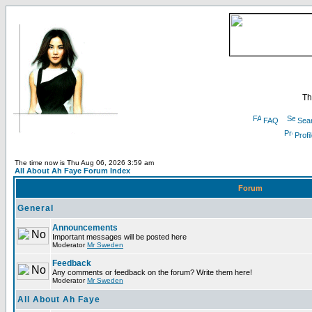
Th
FAQ
Sea
Profi
The time now is Thu Aug 06, 2026 3:59 am
All About Ah Faye Forum Index
Forum
General
Announcements
Important messages will be posted here
Moderator
Mr Sweden
Feedback
Any comments or feedback on the forum? Write them here!
Moderator
Mr Sweden
All About Ah Faye