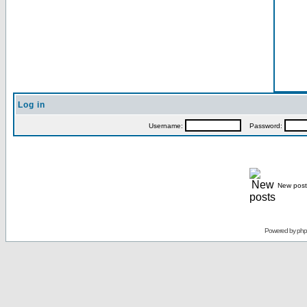
Log in
Username:
Password:
New post
Powered by
ph