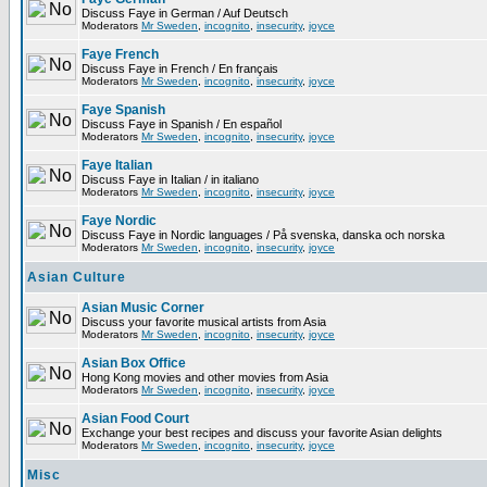
Discuss Faye in German / Auf Deutsch
Moderators
Mr Sweden
,
incognito
,
insecurity
,
joyce
Faye French
Discuss Faye in French / En français
Moderators
Mr Sweden
,
incognito
,
insecurity
,
joyce
Faye Spanish
Discuss Faye in Spanish / En español
Moderators
Mr Sweden
,
incognito
,
insecurity
,
joyce
Faye Italian
Discuss Faye in Italian / in italiano
Moderators
Mr Sweden
,
incognito
,
insecurity
,
joyce
Faye Nordic
Discuss Faye in Nordic languages / På svenska, danska och norska
Moderators
Mr Sweden
,
incognito
,
insecurity
,
joyce
Asian Culture
Asian Music Corner
Discuss your favorite musical artists from Asia
Moderators
Mr Sweden
,
incognito
,
insecurity
,
joyce
Asian Box Office
Hong Kong movies and other movies from Asia
Moderators
Mr Sweden
,
incognito
,
insecurity
,
joyce
Asian Food Court
Exchange your best recipes and discuss your favorite Asian delights
Moderators
Mr Sweden
,
incognito
,
insecurity
,
joyce
Misc