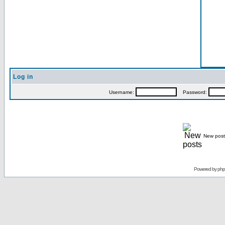
Log in
Username:
Password:
New post
Powered by
ph