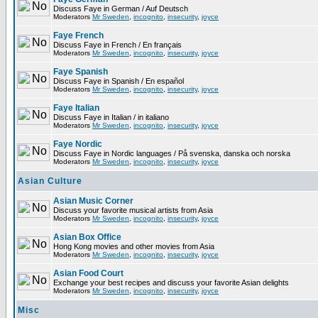
Discuss Faye in German / Auf Deutsch
Moderators
Mr Sweden
,
incognito
,
insecurity
,
joyce
Faye French
Discuss Faye in French / En français
Moderators
Mr Sweden
,
incognito
,
insecurity
,
joyce
Faye Spanish
Discuss Faye in Spanish / En español
Moderators
Mr Sweden
,
incognito
,
insecurity
,
joyce
Faye Italian
Discuss Faye in Italian / in italiano
Moderators
Mr Sweden
,
incognito
,
insecurity
,
joyce
Faye Nordic
Discuss Faye in Nordic languages / På svenska, danska och norska
Moderators
Mr Sweden
,
incognito
,
insecurity
,
joyce
Asian Culture
Asian Music Corner
Discuss your favorite musical artists from Asia
Moderators
Mr Sweden
,
incognito
,
insecurity
,
joyce
Asian Box Office
Hong Kong movies and other movies from Asia
Moderators
Mr Sweden
,
incognito
,
insecurity
,
joyce
Asian Food Court
Exchange your best recipes and discuss your favorite Asian delights
Moderators
Mr Sweden
,
incognito
,
insecurity
,
joyce
Misc