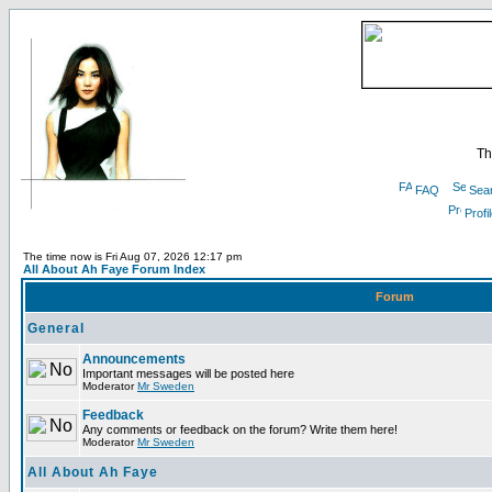
Th
FAQ
Sea
Profi
The time now is Fri Aug 07, 2026 12:17 pm
All About Ah Faye Forum Index
Forum
General
Announcements
Important messages will be posted here
Moderator
Mr Sweden
Feedback
Any comments or feedback on the forum? Write them here!
Moderator
Mr Sweden
All About Ah Faye