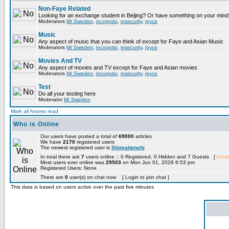
Non-Faye Related
Looking for an exchange student in Beijing? Or have something on your mind 
Moderators
Mr Sweden
,
incognito
,
insecurity
,
joyce
Music
Any aspect of music that you can think of except for Faye and Asian Music
Moderators
Mr Sweden
,
incognito
,
insecurity
,
joyce
Movies And TV
Any aspect of movies and TV except for Faye and Asian movies
Moderators
Mr Sweden
,
incognito
,
insecurity
,
joyce
Test
Do all your testing here
Moderator
Mr Sweden
Mark all forums read
Who is Online
Our users have posted a total of
69000
articles
We have
2170
registered users
The newest registered user is
Shinraitenchi
In total there are
7
users online :: 0 Registered, 0 Hidden and 7 Guests [
Admin
Most users ever online was
29503
on Mon Jun 01, 2026 6:53 pm
Registered Users: None
There are
0
user(s) on chat now [ Login to join chat ]
This data is based on users active over the past five minutes