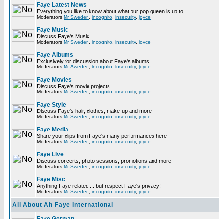
Faye Latest News
Everything you like to know about what our pop queen is up to
Moderators
Mr Sweden
,
incognito
,
insecurity
,
joyce
Faye Music
Discuss Faye's Music
Moderators
Mr Sweden
,
incognito
,
insecurity
,
joyce
Faye Albums
Exclusively for discussion about Faye's albums
Moderators
Mr Sweden
,
incognito
,
insecurity
,
joyce
Faye Movies
Discuss Faye's movie projects
Moderators
Mr Sweden
,
incognito
,
insecurity
,
joyce
Faye Style
Discuss Faye's hair, clothes, make-up and more
Moderators
Mr Sweden
,
incognito
,
insecurity
,
joyce
Faye Media
Share your clips from Faye's many performances here
Moderators
Mr Sweden
,
incognito
,
insecurity
,
joyce
Faye Live
Discuss concerts, photo sessions, promotions and more
Moderators
Mr Sweden
,
incognito
,
insecurity
,
joyce
Faye Misc
Anything Faye related ... but respect Faye's privacy!
Moderators
Mr Sweden
,
incognito
,
insecurity
,
joyce
All About Ah Faye International
Faye German