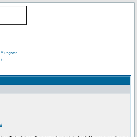
Register
 in
s/