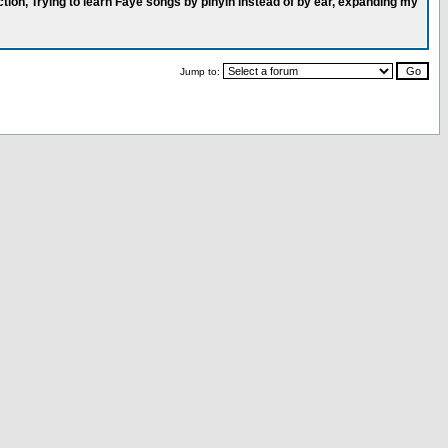
ction, Trying to learn Faye songs by pinyin instead of by ear, expanding my
Jump to: