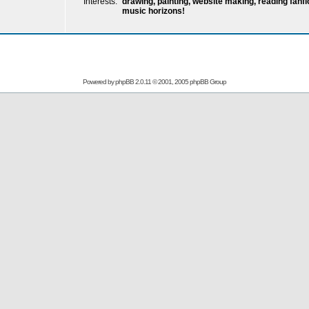
Interests:
drawing, painting, website making, reading fanfi
music horizons!
Powered by
phpBB
2.0.11 © 2001, 2005 phpBB Group