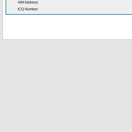
AIM Address:
ICQ Number: