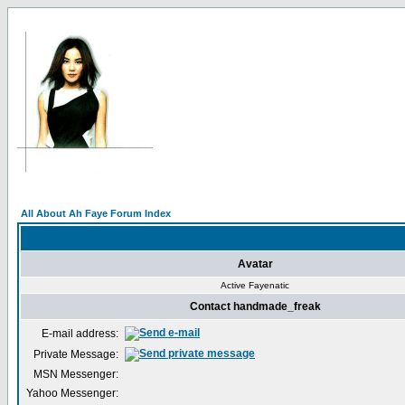
All About Ah Faye Forum Index
Avatar
Active Fayenatic
Contact handmade_freak
E-mail address:
Private Message:
MSN Messenger:
Yahoo Messenger: