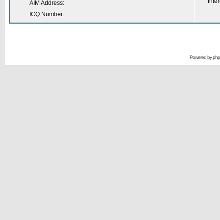
Inter
AIM Address:
ICQ Number:
Powered by
ph