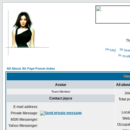
Th
FAQ
Sea
Profi
All About Ah Faye Forum Index
View
Avatar
All abou
Team Member
Joi
Contact joyce
Total p
E-mail address:
Loca
Private Message:
Webs
MSN Messenger:
Occupat
Yahoo Messenger: