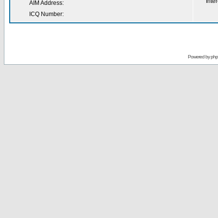
Inter
AIM Address:
ICQ Number:
Powered by
ph