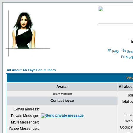
Th
FAQ
Sea
Profi
All About Ah Faye Forum Index
View
Avatar
All abou
Team Member
Joi
Contact joyce
Total p
E-mail address:
Loca
Private Message:
Webs
MSN Messenger:
Occupat
Yahoo Messenger: