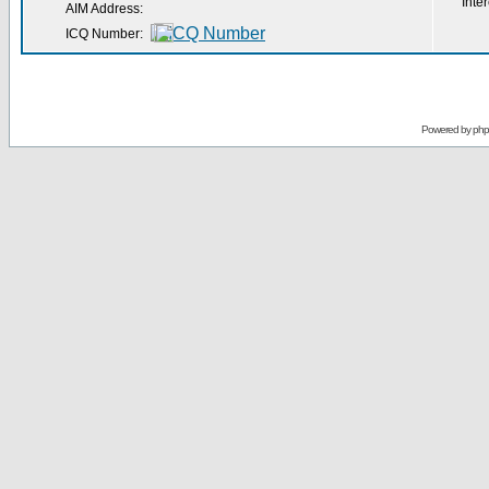
Inter
AIM Address:
ICQ Number:
Powered by
ph