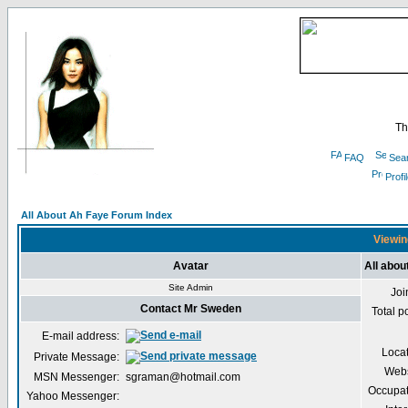
Th
FAQ
Sea
Profi
All About Ah Faye Forum Index
Viewin
Avatar
All abo
Site Admin
Joi
Contact Mr Sweden
Total p
E-mail address:
Loca
Private Message:
Webs
MSN Messenger:
sgraman@hotmail.com
Occupat
Yahoo Messenger: