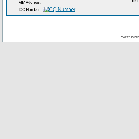
Inter
AIM Address:
ICQ Number:
Powered by
ph