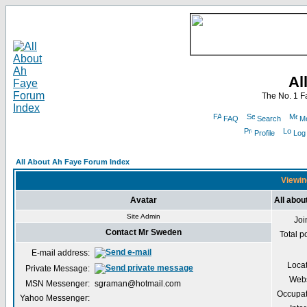
Al
The No. 1 F
FAQ
Search
Me
Profile
Log
All About Ah Faye Forum Index
Viewin
Avatar
All abo
Site Admin
Joi
Contact Mr Sweden
Total p
E-mail address:
Loca
Private Message:
Webs
MSN Messenger:
sgraman@hotmail.com
Occupat
Yahoo Messenger: