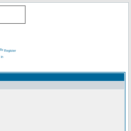
Register
 in