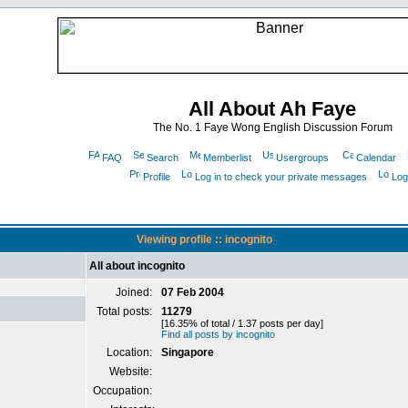
All About Ah Faye
The No. 1 Faye Wong English Discussion Forum
FAQ
Search
Memberlist
Usergroups
Calendar
Profile
Log in to check your private messages
Log
Viewing profile :: incognito
All about incognito
Joined:
07 Feb 2004
Total posts:
11279
[16.35% of total / 1.37 posts per day]
Find all posts by incognito
Location:
Singapore
Website:
Occupation: