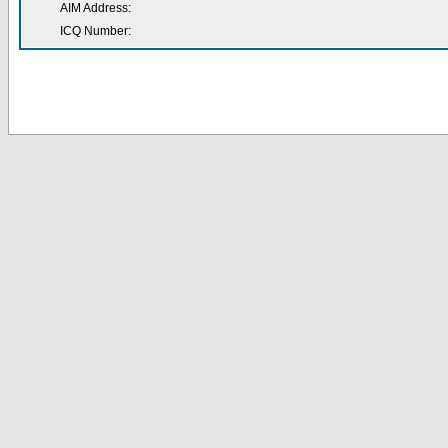
AIM Address:
ICQ Number: