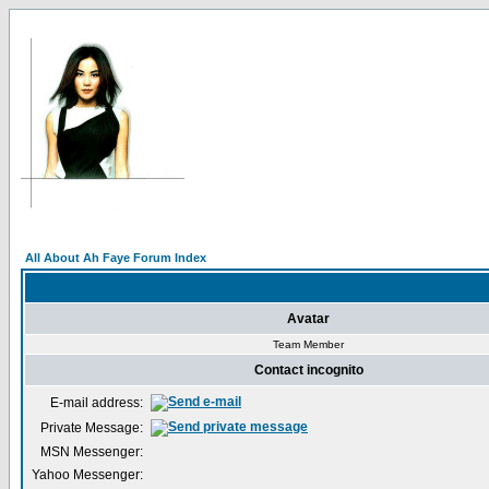
All About Ah Faye Forum Index
Avatar
Team Member
Contact incognito
E-mail address:
Private Message:
MSN Messenger:
Yahoo Messenger: