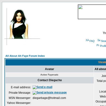
Th
FAQ
Sea
Profi
All About Ah Faye Forum Index
Viewi
Avatar
All abou
Active Fayenatic
Joi
Contact Diegucho
Total p
E-mail address:
Loca
Private Message:
Webs
MSN Messenger:
diegarbage@hotmail.com
Occupat
Yahoo Messenger: