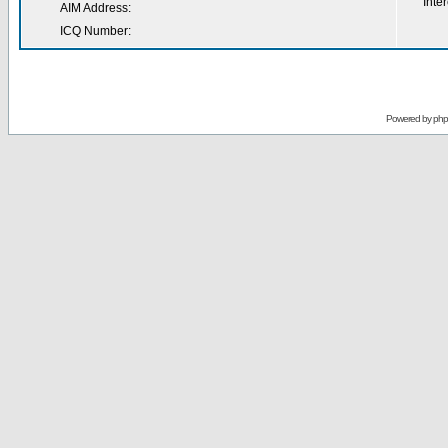
Inter
AIM Address:
ICQ Number:
Powered by
ph