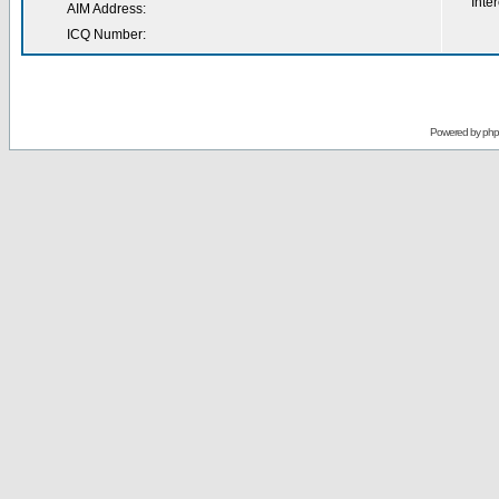
Inter
AIM Address:
ICQ Number:
Powered by
ph