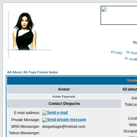
Th
FAQ
Sea
Profi
All About Ah Faye Forum Index
Viewi
Avatar
All abou
Active Fayenatic
Joi
Contact Diegucho
Total p
E-mail address:
Loca
Private Message:
Webs
MSN Messenger:
diegarbage@hotmail.com
Occupat
Yahoo Messenger: