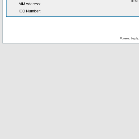
Inter
AIM Address:
ICQ Number:
Powered by
ph