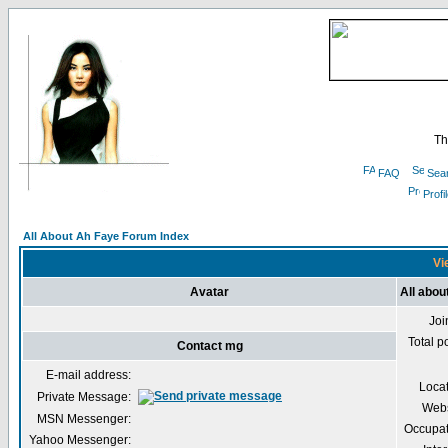
Th
FAQ
Sea
Profi
All About Ah Faye Forum Index
Vi
Avatar
All abou
Joi
Total p
Contact mg
E-mail address:
Loca
Private Message:
Webs
MSN Messenger:
Occupat
Yahoo Messenger: