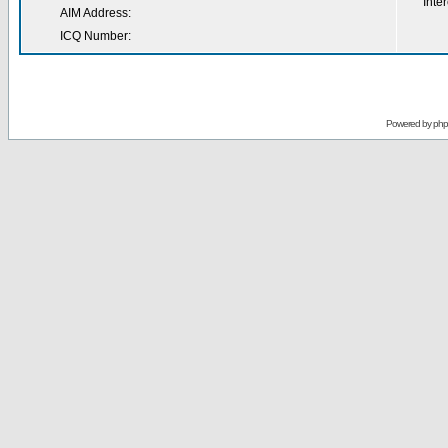
Inter
AIM Address:
ICQ Number:
Powered by
ph