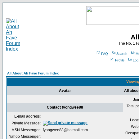
Al
The No. 1 F
FAQ
Search
Me
Profile
Log
All About Ah Faye Forum Index
Viewing
Avatar
All abo
Joi
Total p
Contact fyongwee88
E-mail address:
Loca
Private Message:
Webs
MSN Messenger:
fyongwee88@hotmail.com
Occupat
Yahoo Messenger: