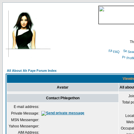
Th
FAQ
Sea
Profi
All About Ah Faye Forum Index
Viewin
Avatar
All abou
Joi
Contact Phlegethon
Total p
E-mail address:
Private Message:
Loca
MSN Messenger:
Webs
Yahoo Messenger:
Occupat
AIM Address: