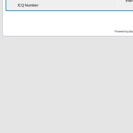
Inter
ICQ Number:
Powered by
ph