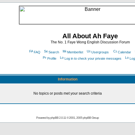
All About Ah Faye
The No. 1 Faye Wong English Discussion Forum
FAQ
Search
Memberlist
Usergroups
Calendar
Profile
Log in to check your private messages
Log
Information
No topics or posts met your search criteria
Powered by
phpBB
2.0.11 © 2001, 2005 phpBB Group