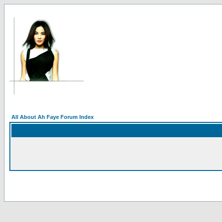
All About Ah Faye Forum Index