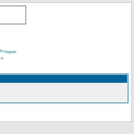
Register
 in