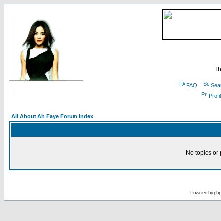
Th
FAQ
Sea
Profi
All About Ah Faye Forum Index
No topics or 
Powered by
ph