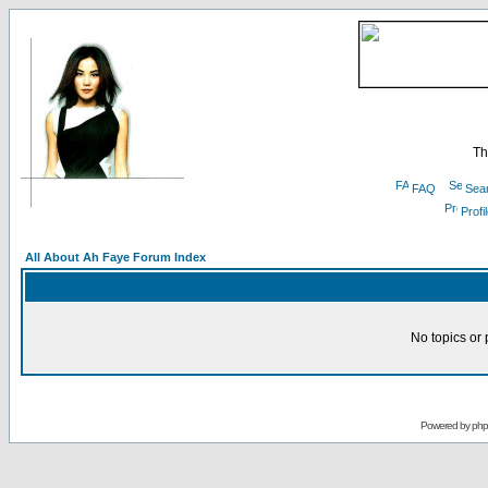
Th
FAQ
Sea
Profi
All About Ah Faye Forum Index
No topics or 
Powered by
ph