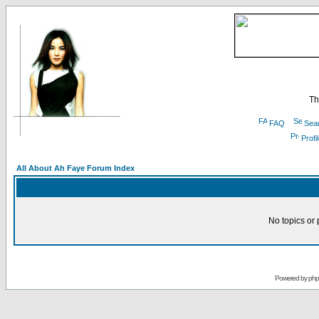
Th
FAQ
Sea
Profi
All About Ah Faye Forum Index
No topics or 
Powered by
ph