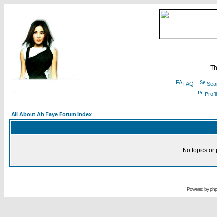
Th
FAQ
Sea
Profi
All About Ah Faye Forum Index
No topics or 
Powered by
ph