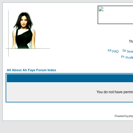
Th
FAQ
Sea
Profi
All About Ah Faye Forum Index
You do not have permis
Powered by
ph