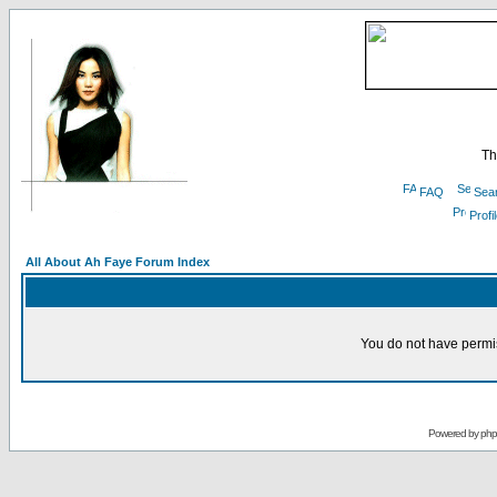
Th
FAQ
Sea
Profi
All About Ah Faye Forum Index
You do not have permis
Powered by
ph