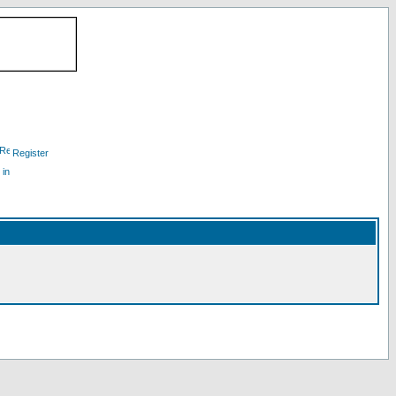
Register
 in