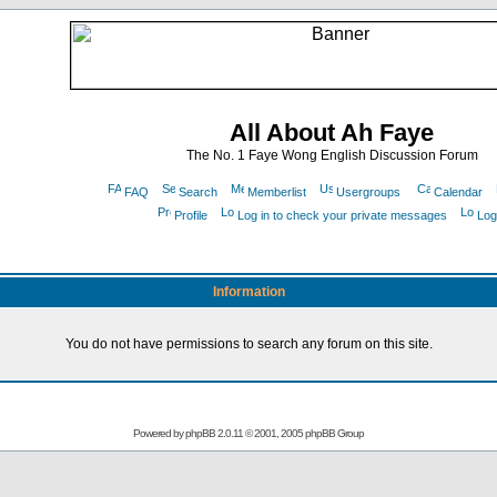
All About Ah Faye
The No. 1 Faye Wong English Discussion Forum
FAQ
Search
Memberlist
Usergroups
Calendar
Profile
Log in to check your private messages
Log
Information
You do not have permissions to search any forum on this site.
Powered by
phpBB
2.0.11 © 2001, 2005 phpBB Group