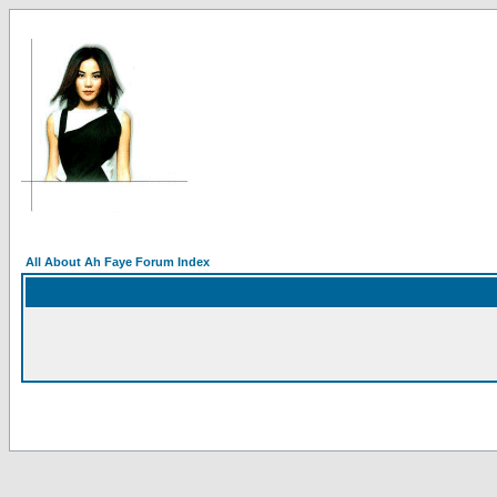
All About Ah Faye Forum Index